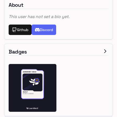
About
This user has not set a bio yet.
Github
Discord
Badges