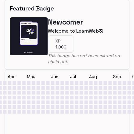
Featured Badge
Newcomer
Welcome to LearnWeb3!
XP
1,000
This badge has not been minted on-
chain yet.
Apr
May
Jun
Jul
Aug
Sep