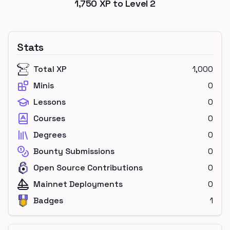
1,750
XP to Level
2
Stats
Total XP
1,000
Minis
0
Lessons
0
Courses
0
Degrees
0
Bounty Submissions
0
Open Source Contributions
0
Mainnet Deployments
0
Badges
1