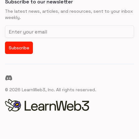
Subscribe to our newsletter
The latest news, articles, and resources, sent to your inbox
weekly.
Email address
Subscribe
Discord
©
2026
LearnWeb3, Inc. All rights reserved.