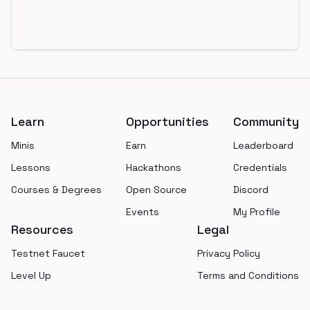
Footer
Learn
Opportunities
Community
Minis
Earn
Leaderboard
Lessons
Hackathons
Credentials
Courses & Degrees
Open Source
Discord
Events
My Profile
Resources
Legal
Testnet Faucet
Privacy Policy
Level Up
Terms and Conditions