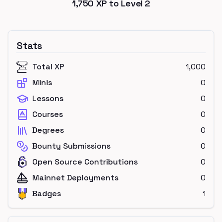
1,750
XP to Level
2
Stats
Total XP
1,000
Minis
0
Lessons
0
Courses
0
Degrees
0
Bounty Submissions
0
Open Source Contributions
0
Mainnet Deployments
0
Badges
1