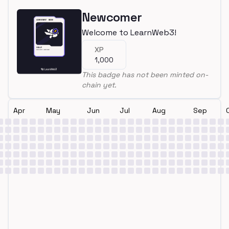
Newcomer
Welcome to LearnWeb3!
XP
1,000
This badge has not been minted on-
chain yet.
Apr
May
Jun
Jul
Aug
Sep