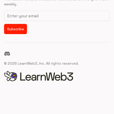
weekly.
Email address
Subscribe
Discord
©
2026
LearnWeb3, Inc. All rights reserved.