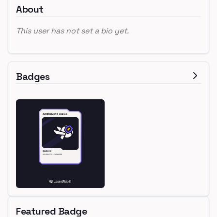
About
This user has not set a bio yet.
Badges
Featured Badge