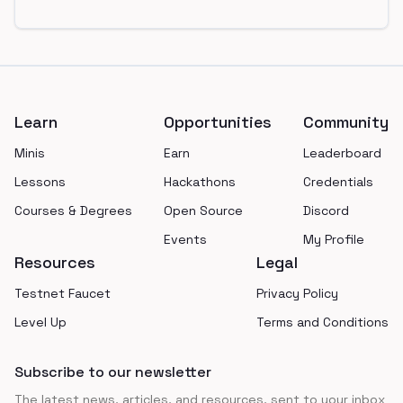
Footer
Learn
Opportunities
Community
Minis
Earn
Leaderboard
Lessons
Hackathons
Credentials
Courses & Degrees
Open Source
Discord
Events
My Profile
Resources
Legal
Testnet Faucet
Privacy Policy
Level Up
Terms and Conditions
Subscribe to our newsletter
The latest news, articles, and resources, sent to your inbox