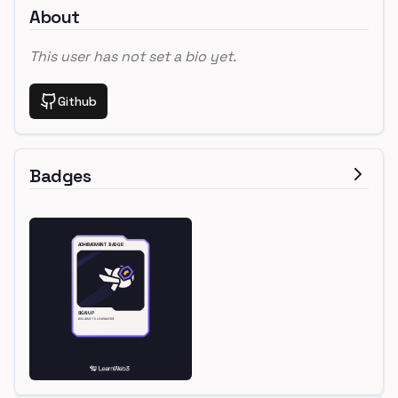
About
This user has not set a bio yet.
Github
Badges