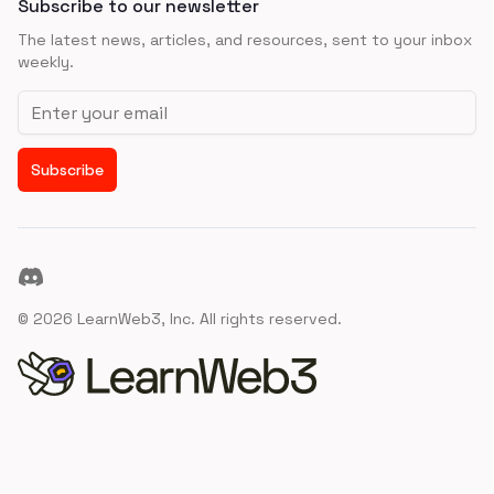
Subscribe to our newsletter
The latest news, articles, and resources, sent to your inbox
weekly.
Email address
Subscribe
Discord
©
2026
LearnWeb3, Inc. All rights reserved.