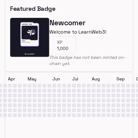
Featured Badge
Newcomer
Welcome to LearnWeb3!
XP
1,000
This badge has not been minted on-
chain yet.
Apr
May
Jun
Jul
Aug
Sep