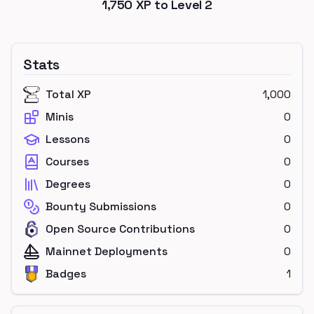
1,750
XP to Level
2
Stats
Total XP
1,000
Minis
0
Lessons
0
Courses
0
Degrees
0
Bounty Submissions
0
Open Source Contributions
0
Mainnet Deployments
0
Badges
1