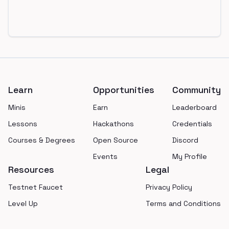
Footer
Learn
Opportunities
Community
Minis
Earn
Leaderboard
Lessons
Hackathons
Credentials
Courses & Degrees
Open Source
Discord
Events
My Profile
Resources
Legal
Testnet Faucet
Privacy Policy
Level Up
Terms and Conditions