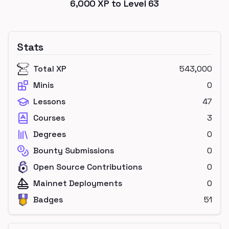
6,000
XP to Level
63
Stats
Total XP
543,000
Minis
0
Lessons
47
Courses
3
Degrees
0
Bounty Submissions
0
Open Source Contributions
0
Mainnet Deployments
0
Badges
51