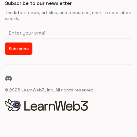
Subscribe to our newsletter
The latest news, articles, and resources, sent to your inbox
weekly.
Email address
Subscribe
Discord
©
2026
LearnWeb3, Inc. All rights reserved.