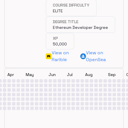
COURSE DIFFICULTY
ELITE
DEGREE TITLE
Ethereum Developer Degree
XP
50,000
View on
View on
Rarible
OpenSea
Apr
May
Jun
Jul
Aug
Sep