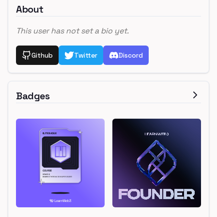
About
This user has not set a bio yet.
Github
Twitter
Discord
Badges