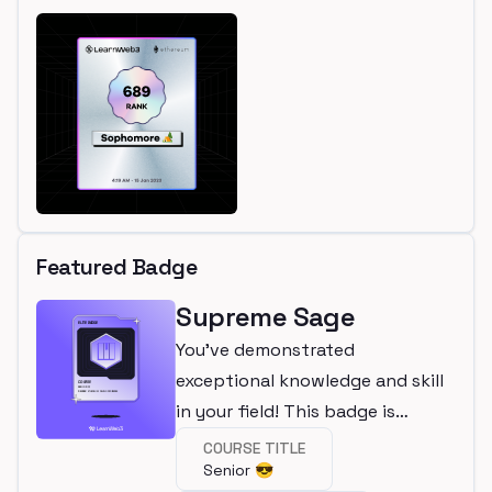
Featured Badge
Supreme Sage
You've demonstrated
exceptional knowledge and skill
in your field! This badge is
awarded for completing an elite
COURSE TITLE
Senior 😎
course.