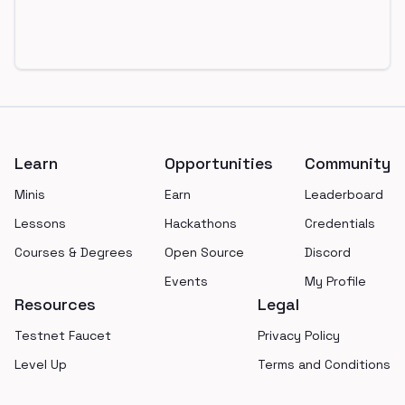
Footer
Learn
Opportunities
Community
Minis
Earn
Leaderboard
Lessons
Hackathons
Credentials
Courses & Degrees
Open Source
Discord
Events
My Profile
Resources
Legal
Testnet Faucet
Privacy Policy
Level Up
Terms and Conditions