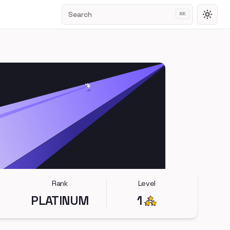
Search
⌘
K
Toggl
Rank
Level
PLATINUM
1