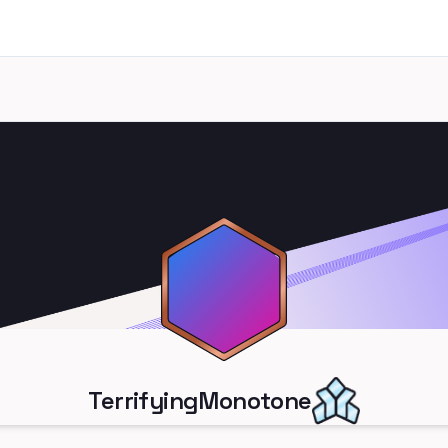
TerrifyingMonotone