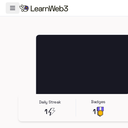
Toggle Navigation Menu
Badges
Daily Streak
1
1