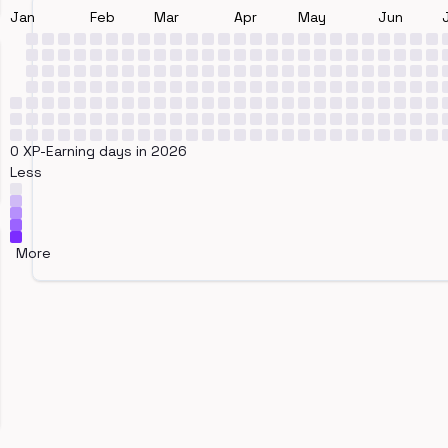
Jan
Feb
Mar
Apr
May
Jun
0 XP-Earning days in 2026
Less
More