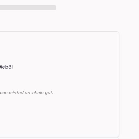
Web3!
een minted on-chain yet.