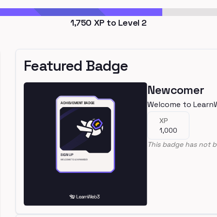
1,750
XP to Level
2
Featured Badge
Newcomer
Welcome to Learn
XP
1,000
This badge has not b