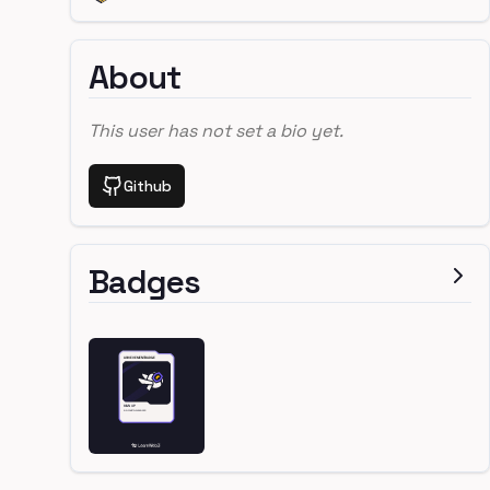
About
This user has not set a bio yet.
Github
Badges