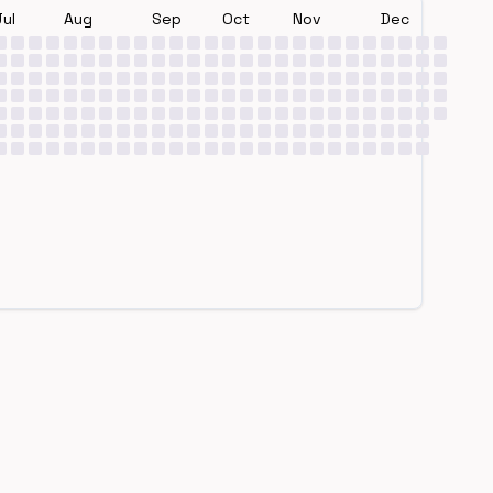
Jul
Aug
Sep
Oct
Nov
Dec