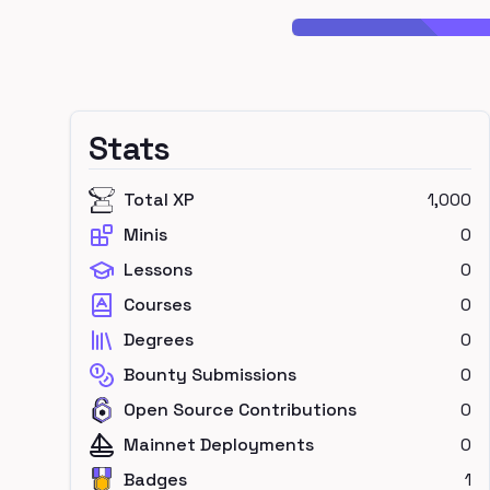
Stats
Total XP
1,000
Minis
0
Lessons
0
Courses
0
Degrees
0
Bounty Submissions
0
Open Source Contributions
0
Mainnet Deployments
0
Badges
1