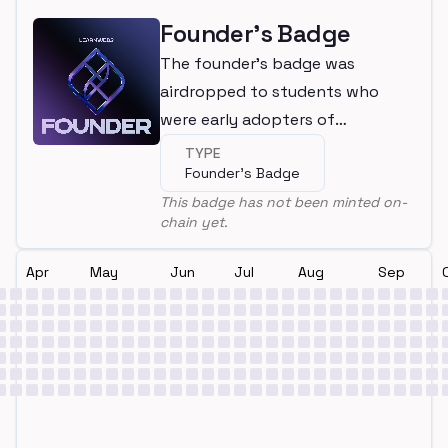
Founder's Badge
The founder's badge was
airdropped to students who
were early adopters of
LearnWeb3
TYPE
Founder's Badge
This badge has not been minted on-
chain yet.
Apr
May
Jun
Jul
Aug
Sep