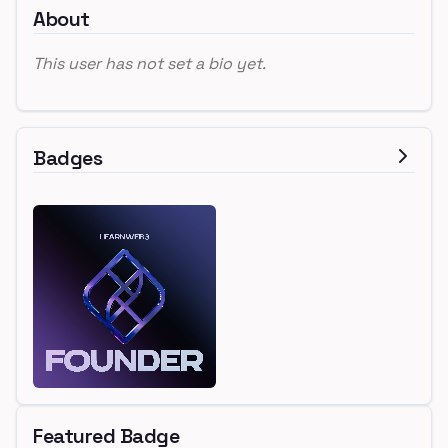
About
This user has not set a bio yet.
Badges
Featured Badge