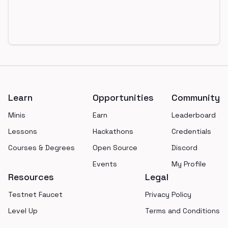
Footer
Learn
Opportunities
Community
Minis
Earn
Leaderboard
Lessons
Hackathons
Credentials
Courses & Degrees
Open Source
Discord
Events
My Profile
Resources
Legal
Testnet Faucet
Privacy Policy
Level Up
Terms and Conditions