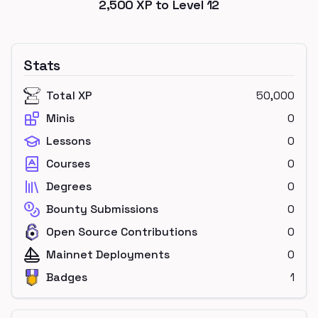
2,500
XP to Level
12
Stats
Total XP
50,000
Minis
0
Lessons
0
Courses
0
Degrees
0
Bounty Submissions
0
Open Source Contributions
0
Mainnet Deployments
0
Badges
1