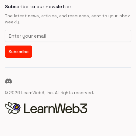
Subscribe to our newsletter
The latest news, articles, and resources, sent to your inbox
weekly.
Email address
Subscribe
Discord
©
2026
LearnWeb3, Inc. All rights reserved.