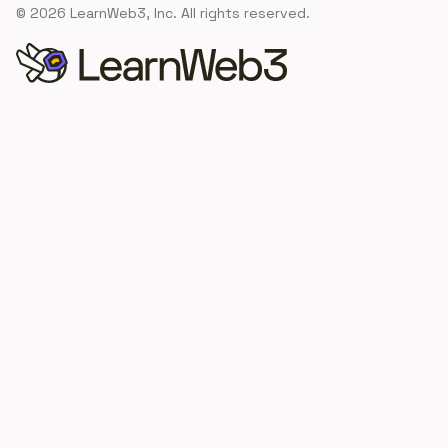
©
2026
LearnWeb3, Inc. All rights reserved.