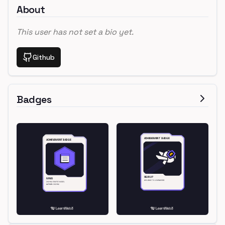
About
This user has not set a bio yet.
Github
Badges