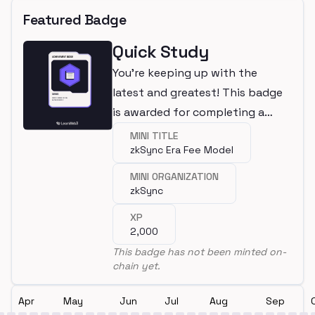
Featured Badge
Quick Study
You're keeping up with the
latest and greatest! This badge
is awarded for completing a
mini.
MINI TITLE
zkSync Era Fee Model
MINI ORGANIZATION
zkSync
XP
2,000
This badge has not been minted on-
chain yet.
Apr
May
Jun
Jul
Aug
Sep