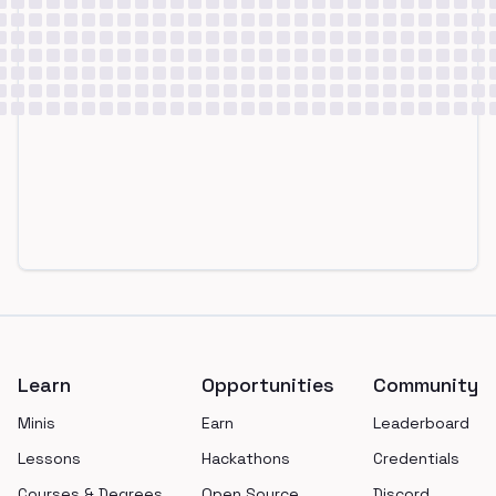
Footer
Learn
Opportunities
Community
Minis
Earn
Leaderboard
Lessons
Hackathons
Credentials
Courses & Degrees
Open Source
Discord