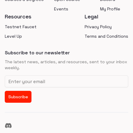
Events
My Profile
Resources
Legal
Testnet Faucet
Privacy Policy
Level Up
Terms and Conditions
Subscribe to our newsletter
The latest news, articles, and resources, sent to your inbox
weekly.
Email address
Subscribe
Discord