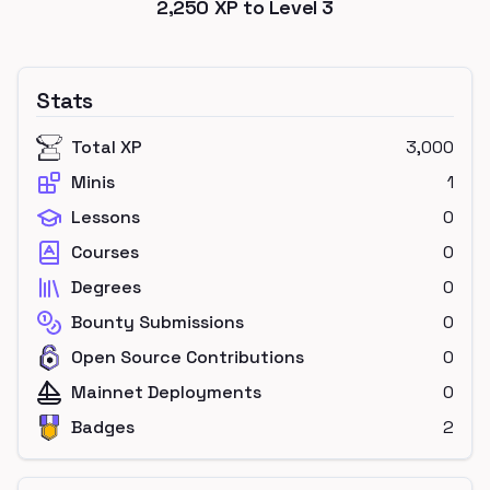
2,250
XP to Level
3
Stats
Total XP
3,000
Minis
1
Lessons
0
Courses
0
Degrees
0
Bounty Submissions
0
Open Source Contributions
0
Mainnet Deployments
0
Badges
2