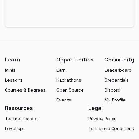
Footer
Learn
Opportunities
Community
Minis
Earn
Leaderboard
Lessons
Hackathons
Credentials
Courses & Degrees
Open Source
Discord
Events
My Profile
Resources
Legal
Testnet Faucet
Privacy Policy
Level Up
Terms and Conditions