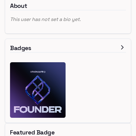
About
This user has not set a bio yet.
Badges
Featured Badge