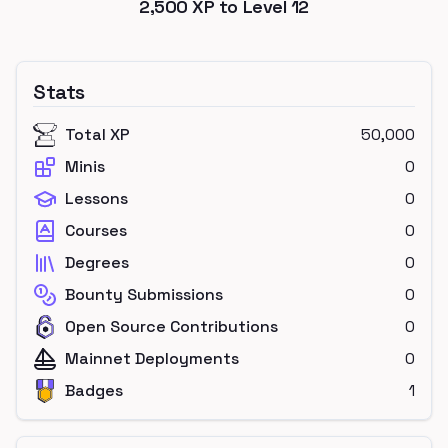
2,500
XP to Level
12
Stats
Total XP
50,000
Minis
0
Lessons
0
Courses
0
Degrees
0
Bounty Submissions
0
Open Source Contributions
0
Mainnet Deployments
0
Badges
1