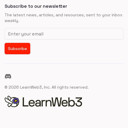
Subscribe to our newsletter
The latest news, articles, and resources, sent to your inbox
weekly.
Email address
Subscribe
Discord
©
2026
LearnWeb3, Inc. All rights reserved.