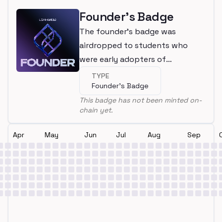
Founder's Badge
The founder's badge was
airdropped to students who
were early adopters of
LearnWeb3
TYPE
Founder's Badge
This badge has not been minted on-
chain yet.
Apr
May
Jun
Jul
Aug
Sep