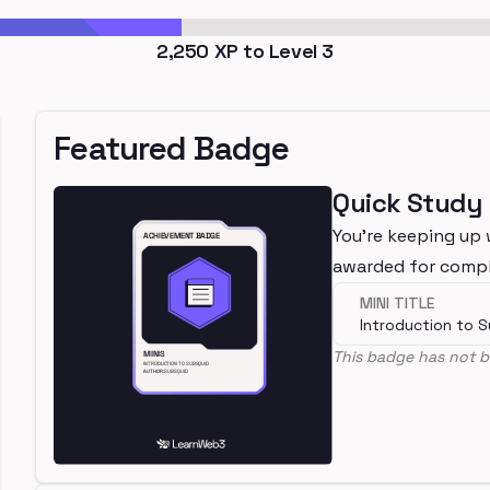
2,250
XP to Level
3
Featured Badge
Quick Study
You're keeping up 
awarded for compl
MINI TITLE
Introduction to 
This badge has not b