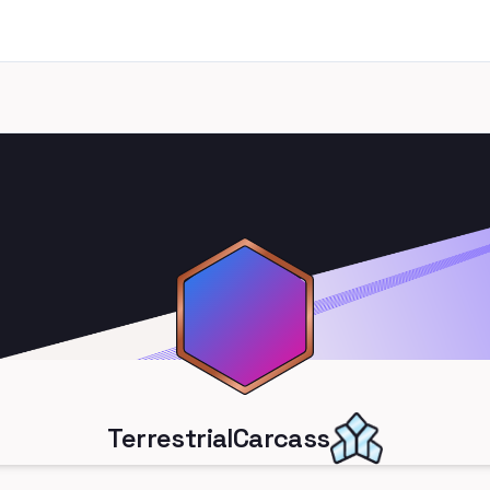
TerrestrialCarcass