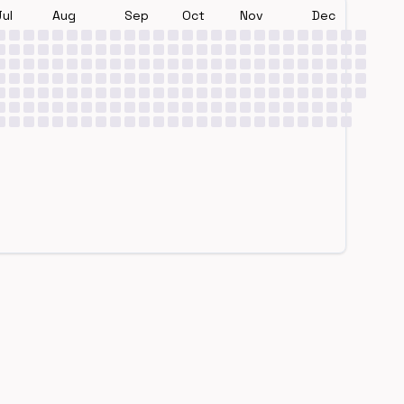
Jul
Aug
Sep
Oct
Nov
Dec