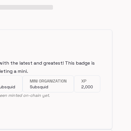
with the latest and greatest! This badge is
eting a mini.
MINI ORGANIZATION
XP
Subsquid
Subsquid
2,000
een minted on-chain yet.