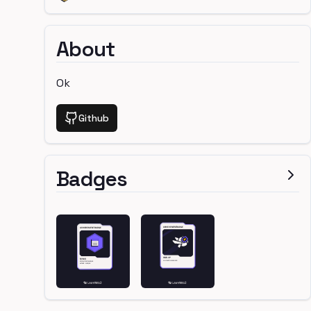
About
Ok
Github
Badges