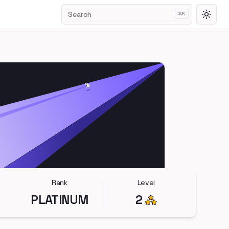
Search
⌘
K
Toggl
Rank
Level
PLATINUM
2