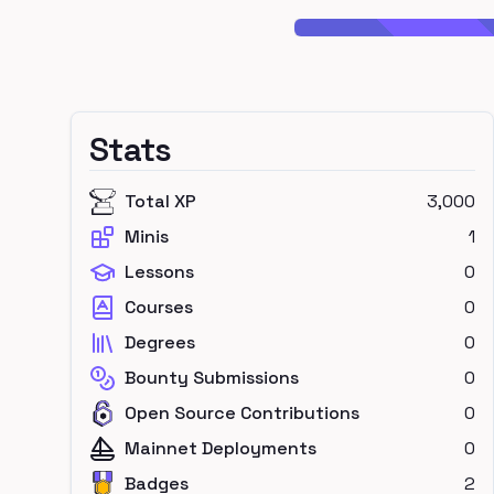
Stats
Total XP
3,000
Minis
1
Lessons
0
Courses
0
Degrees
0
Bounty Submissions
0
Open Source Contributions
0
Mainnet Deployments
0
Badges
2