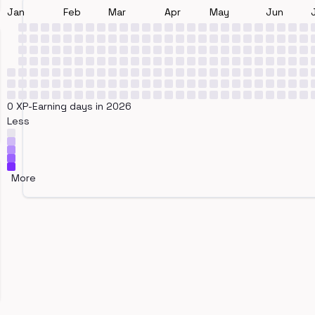
Jan
Feb
Mar
Apr
May
Jun
0 XP-Earning days in 2026
Less
More