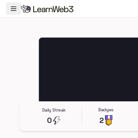
Toggle Navigation Menu
Badges
Daily Streak
0
2