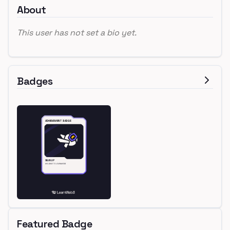
About
This user has not set a bio yet.
Badges
Featured Badge