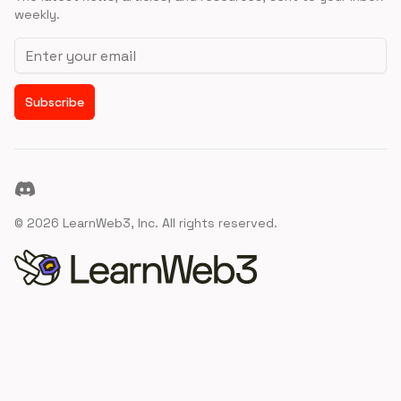
weekly.
Email address
Subscribe
Discord
©
2026
LearnWeb3, Inc. All rights reserved.