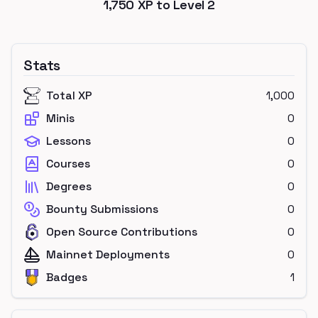
1,750
XP to Level
2
Stats
Total XP
1,000
Minis
0
Lessons
0
Courses
0
Degrees
0
Bounty Submissions
0
Open Source Contributions
0
Mainnet Deployments
0
Badges
1