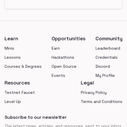
Footer
Learn
Opportunities
Community
Minis
Earn
Leaderboard
Lessons
Hackathons
Credentials
Courses & Degrees
Open Source
Discord
Events
My Profile
Resources
Legal
Testnet Faucet
Privacy Policy
Level Up
Terms and Conditions
Subscribe to our newsletter
The latest news, articles, and resources, sent to your inbox