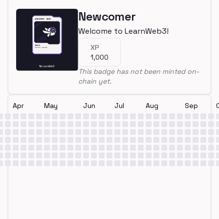
Newcomer
Welcome to LearnWeb3!
XP
1,000
This badge has not been minted on-
chain yet.
Apr
May
Jun
Jul
Aug
Sep