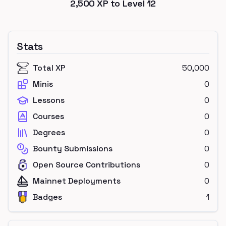
2,500
XP to Level
12
Stats
Total XP
50,000
Minis
0
Lessons
0
Courses
0
Degrees
0
Bounty Submissions
0
Open Source Contributions
0
Mainnet Deployments
0
Badges
1