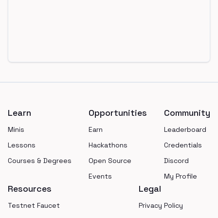
Footer
Learn
Opportunities
Community
Minis
Earn
Leaderboard
Lessons
Hackathons
Credentials
Courses & Degrees
Open Source
Discord
Events
My Profile
Resources
Legal
Testnet Faucet
Privacy Policy