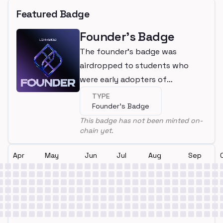
Featured Badge
Founder's Badge
The founder's badge was
airdropped to students who
were early adopters of
LearnWeb3
TYPE
Founder's Badge
This badge has not been minted on-
chain yet.
Apr
May
Jun
Jul
Aug
Sep