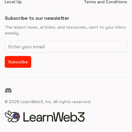
Level Up
Terms and Conditions
Subscribe to our newsletter
The latest news, articles, and resources, sent to your inbox
weekly.
Email address
Subscribe
Discord
©
2026
LearnWeb3, Inc. All rights reserved.