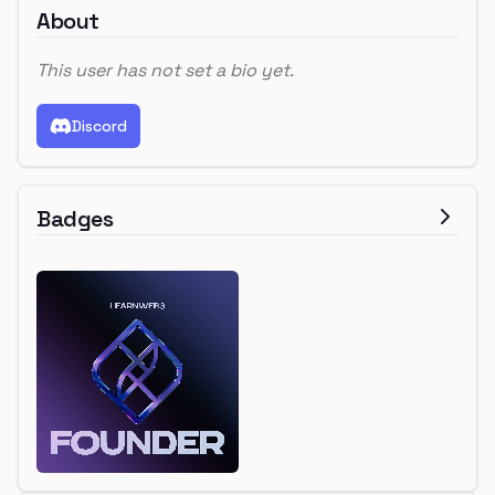
About
This user has not set a bio yet.
Discord
Badges