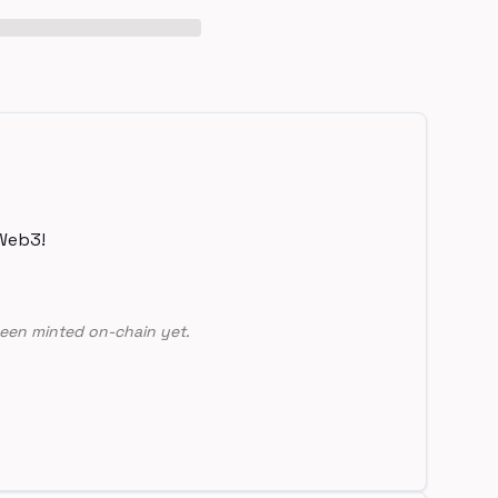
Web3!
een minted on-chain yet.