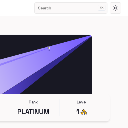
Search
⌘
K
Toggl
Rank
Level
PLATINUM
1