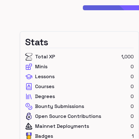
Stats
Total XP
1,000
Minis
0
Lessons
0
Courses
0
Degrees
0
Bounty Submissions
0
Open Source Contributions
0
Mainnet Deployments
0
Badges
1