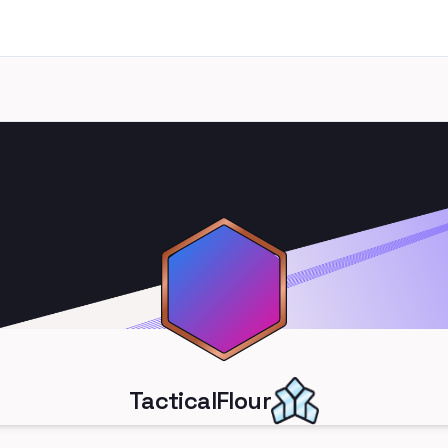
TacticalFlour