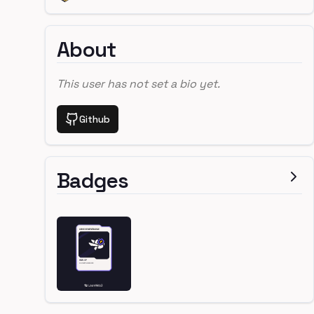
About
This user has not set a bio yet.
Github
Badges