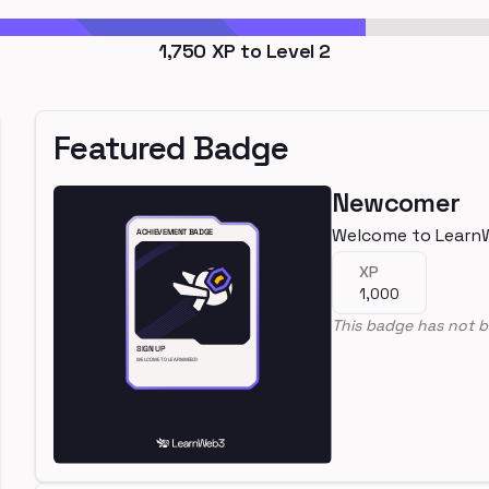
1,750
XP to Level
2
Featured Badge
Newcomer
Welcome to Learn
XP
1,000
This badge has not b