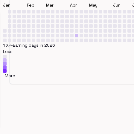
Jan
Feb
Mar
Apr
May
Jun
1 XP-Earning days in 2026
Less
More