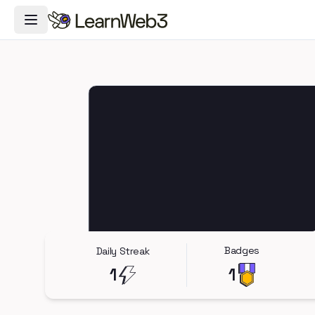
Toggle Navigation Menu
Badges
Daily Streak
1
1