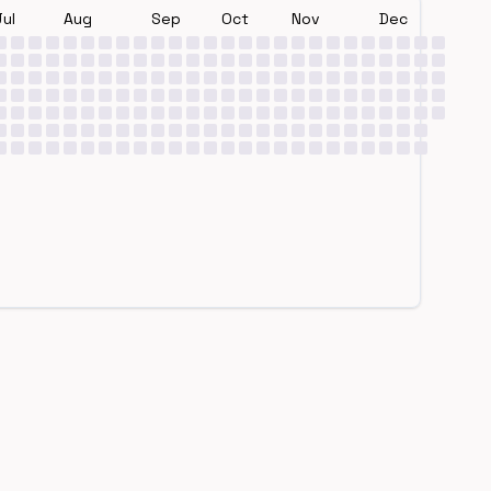
Jul
Aug
Sep
Oct
Nov
Dec