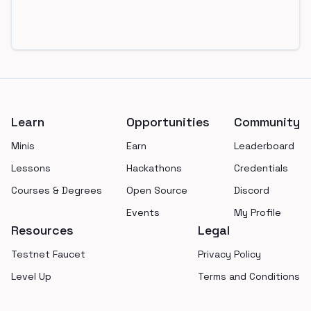
Footer
Learn
Opportunities
Community
Minis
Earn
Leaderboard
Lessons
Hackathons
Credentials
Courses & Degrees
Open Source
Discord
Events
My Profile
Resources
Legal
Testnet Faucet
Privacy Policy
Level Up
Terms and Conditions