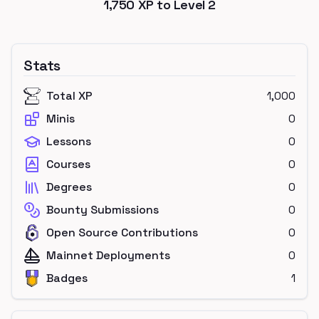
1,750
XP to Level
2
Stats
Total XP
1,000
Minis
0
Lessons
0
Courses
0
Degrees
0
Bounty Submissions
0
Open Source Contributions
0
Mainnet Deployments
0
Badges
1