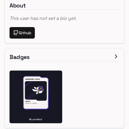
About
This user has not set a bio yet.
Github
Badges