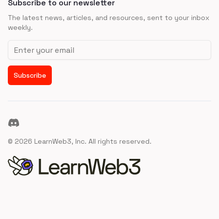
Subscribe to our newsletter
The latest news, articles, and resources, sent to your inbox
weekly.
Email address
Subscribe
Discord
©
2026
LearnWeb3, Inc. All rights reserved.