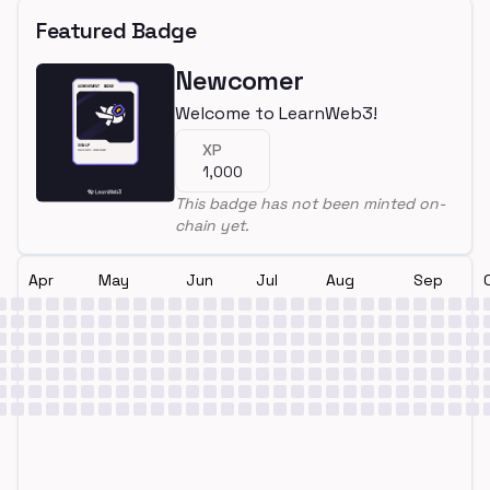
Featured Badge
Newcomer
Welcome to LearnWeb3!
XP
1,000
This badge has not been minted on-
chain yet.
Apr
May
Jun
Jul
Aug
Sep