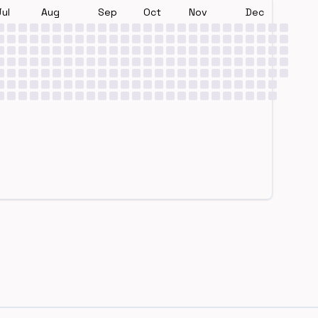
Jul
Aug
Sep
Oct
Nov
Dec