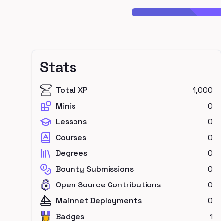
Stats
Total XP
1,000
Minis
0
Lessons
0
Courses
0
Degrees
0
Bounty Submissions
0
Open Source Contributions
0
Mainnet Deployments
0
Badges
1