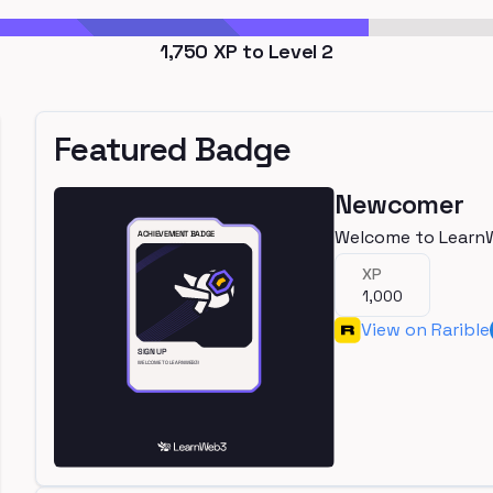
1,750
XP to Level
2
Featured Badge
Newcomer
Welcome to Learn
XP
1,000
View on Rarible