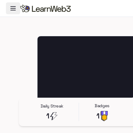
Toggle Navigation Menu
Badges
Daily Streak
1
1