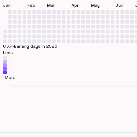
Jan
Feb
Mar
Apr
May
Jun
0 XP-Earning days in 2026
Less
More