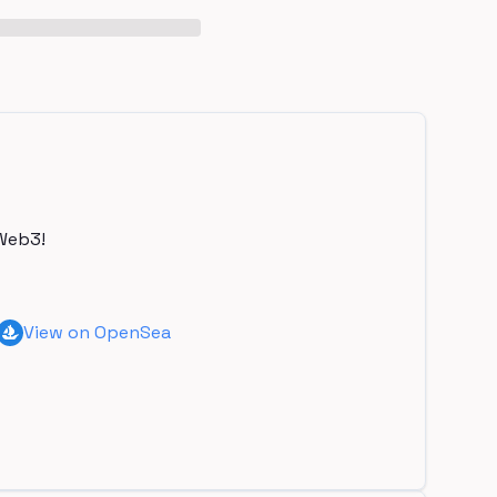
Web3!
View on OpenSea