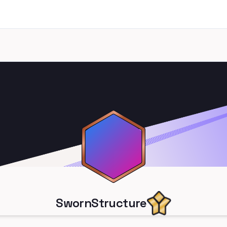
SwornStructure