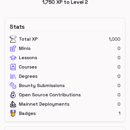
1,750
XP to Level
2
Stats
Total XP
1,000
Minis
0
Lessons
0
Courses
0
Degrees
0
Bounty Submissions
0
Open Source Contributions
0
Mainnet Deployments
0
Badges
1