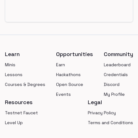
Footer
Learn
Opportunities
Community
Minis
Earn
Leaderboard
Lessons
Hackathons
Credentials
Courses & Degrees
Open Source
Discord
Events
My Profile
Resources
Legal
Testnet Faucet
Privacy Policy
Level Up
Terms and Conditions