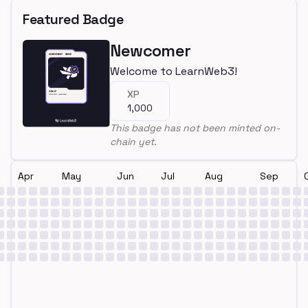
Featured Badge
Newcomer
Welcome to LearnWeb3!
XP
1,000
This badge has not been minted on-
chain yet.
Apr
May
Jun
Jul
Aug
Sep