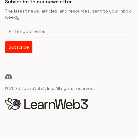
Subscribe to our newsletter
The latest news, articles, and resources, sent to your inbox
weekly.
Email address
Subscribe
Discord
©
2026
LearnWeb3, Inc. All rights reserved.