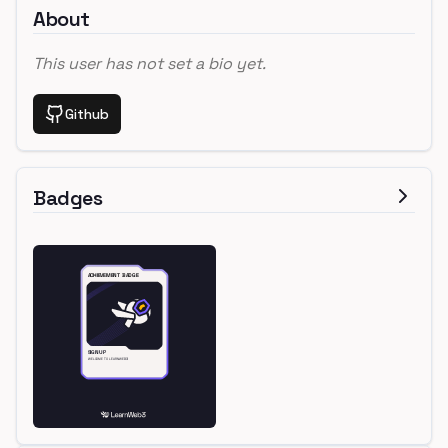
About
This user has not set a bio yet.
Github
Badges