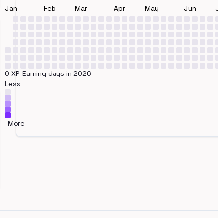
Jan
Feb
Mar
Apr
May
Jun
0 XP-Earning days in 2026
Less
More