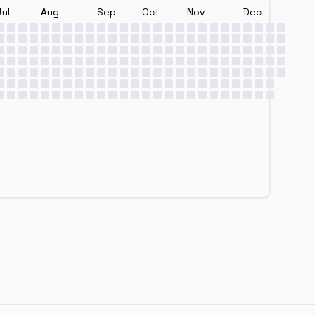
Jul
Aug
Sep
Oct
Nov
Dec