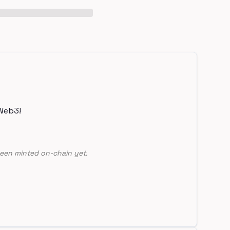
Web3!
een minted on-chain yet.