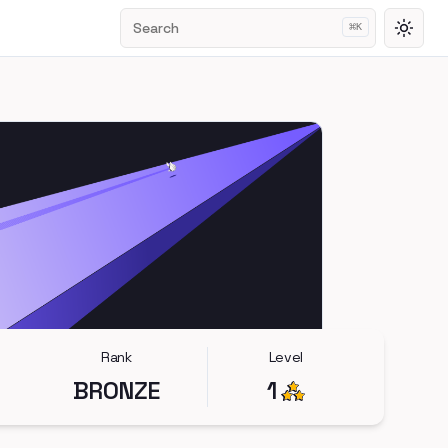
Search
⌘
K
Toggl
Rank
Level
BRONZE
1