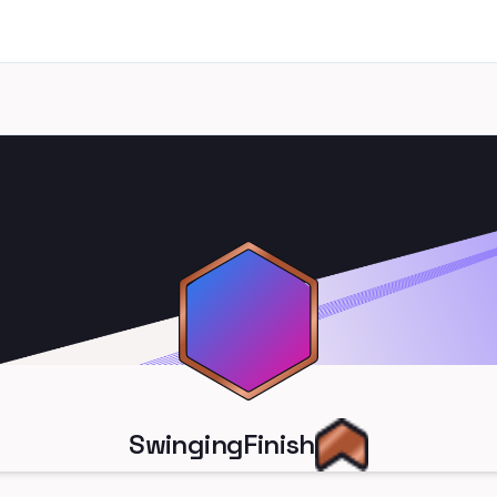
SwingingFinish