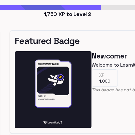
1,750
XP to Level
2
Featured Badge
Newcomer
Welcome to Learn
XP
1,000
This badge has not b