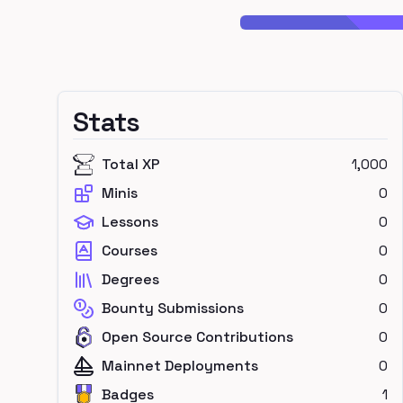
Stats
Total XP
1,000
Minis
0
Lessons
0
Courses
0
Degrees
0
Bounty Submissions
0
Open Source Contributions
0
Mainnet Deployments
0
Badges
1