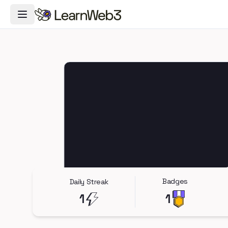
Toggle Navigation Menu
Badges
Daily Streak
1
1