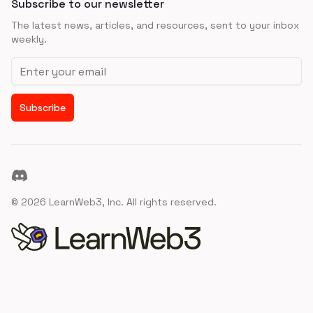
Subscribe to our newsletter
The latest news, articles, and resources, sent to your inbox
weekly.
Email address
Subscribe
Discord
©
2026
LearnWeb3, Inc. All rights reserved.