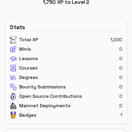
1,750
XP to Level
2
Stats
Total XP
1,000
Minis
0
Lessons
0
Courses
0
Degrees
0
Bounty Submissions
0
Open Source Contributions
0
Mainnet Deployments
0
Badges
1