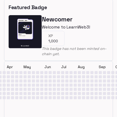
Featured Badge
Newcomer
Welcome to LearnWeb3!
XP
1,000
This badge has not been minted on-
chain yet.
Apr
May
Jun
Jul
Aug
Sep