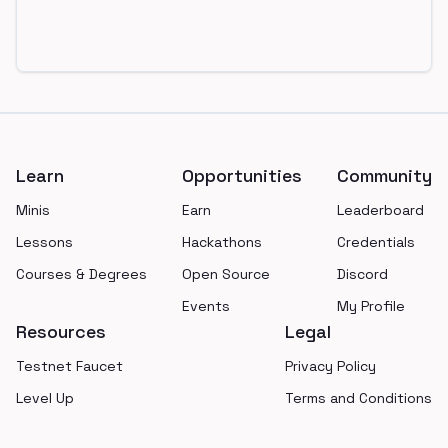
Footer
Learn
Opportunities
Community
Minis
Earn
Leaderboard
Lessons
Hackathons
Credentials
Courses & Degrees
Open Source
Discord
Events
My Profile
Resources
Legal
Testnet Faucet
Privacy Policy
Level Up
Terms and Conditions