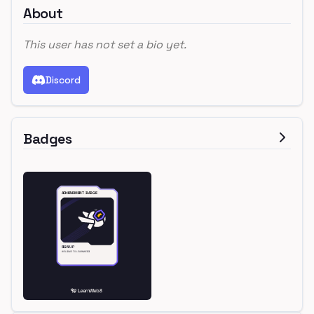
About
This user has not set a bio yet.
Discord
Badges