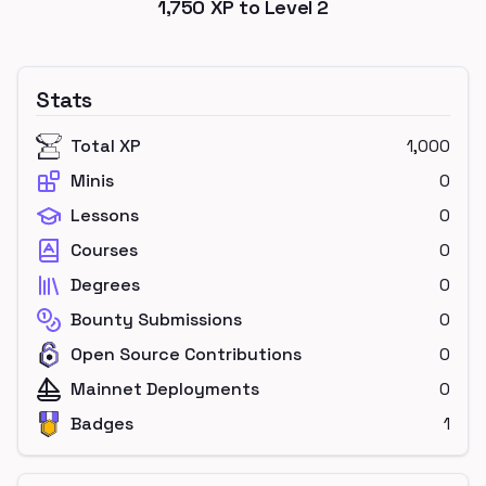
1,750
XP to Level
2
Stats
Total XP
1,000
Minis
0
Lessons
0
Courses
0
Degrees
0
Bounty Submissions
0
Open Source Contributions
0
Mainnet Deployments
0
Badges
1