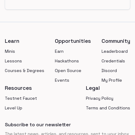
Footer
Learn
Opportunities
Community
Minis
Earn
Leaderboard
Lessons
Hackathons
Credentials
Courses & Degrees
Open Source
Discord
Events
My Profile
Resources
Legal
Testnet Faucet
Privacy Policy
Level Up
Terms and Conditions
Subscribe to our newsletter
The latest news, articles, and resources, sent to your inbox