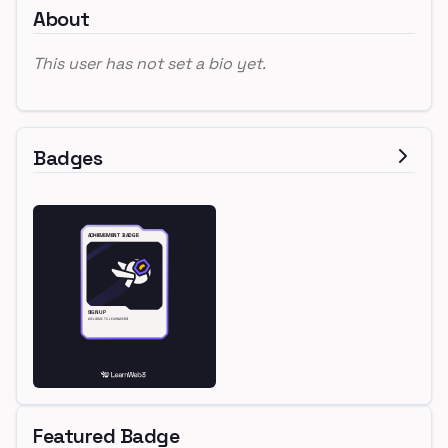
About
This user has not set a bio yet.
Badges
Featured Badge