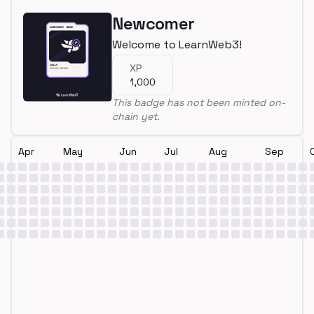
Newcomer
Welcome to LearnWeb3!
XP
1,000
This badge has not been minted on-
chain yet.
Apr
May
Jun
Jul
Aug
Sep