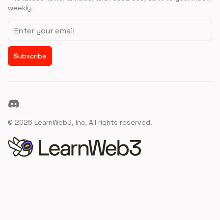
weekly.
Email address
Subscribe
Discord
©
2026
LearnWeb3, Inc. All rights reserved.