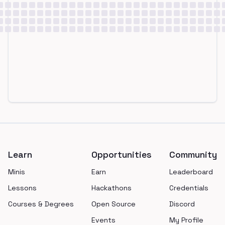
Footer
Learn
Opportunities
Community
Minis
Earn
Leaderboard
Lessons
Hackathons
Credentials
Courses & Degrees
Open Source
Discord
Events
My Profile