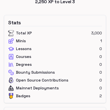
2,250
XP to Level
3
Stats
Total XP
3,000
Minis
1
Lessons
0
Courses
0
Degrees
0
Bounty Submissions
0
Open Source Contributions
0
Mainnet Deployments
0
Badges
2