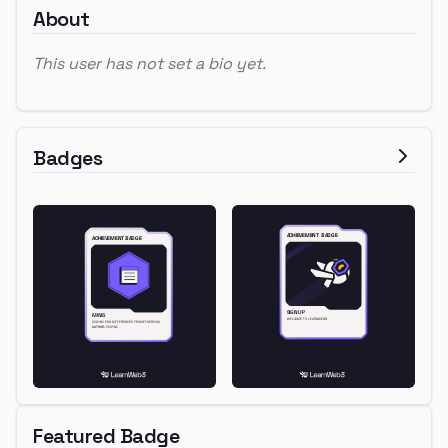
About
This user has not set a bio yet.
Badges
Featured Badge