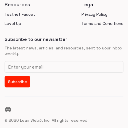
Resources
Legal
Testnet Faucet
Privacy Policy
Level Up
Terms and Conditions
Subscribe to our newsletter
The latest news, articles, and resources, sent to your inbox
weekly.
Email address
Subscribe
Discord
©
2026
LearnWeb3, Inc. All rights reserved.