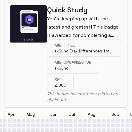
Quick Study
You're keeping up with the
latest and greatest! This badge
is awarded for completing a
mini.
MINI TITLE
zkSync Era- Differences from
Ethereum
MINI ORGANIZATION
zkSync
XP
2,000
This badge has not been minted on-
chain yet.
Apr
May
Jun
Jul
Aug
Sep