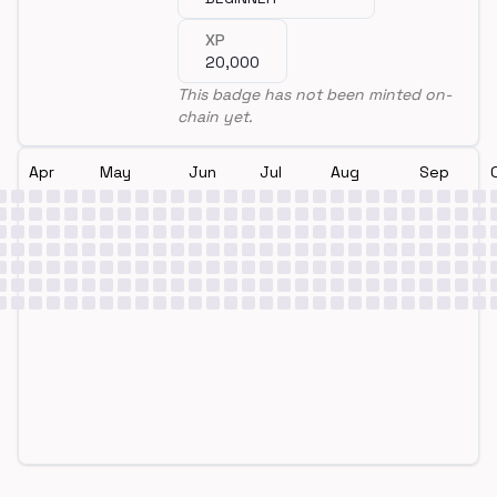
XP
20,000
This badge has not been minted on-
chain yet.
Apr
May
Jun
Jul
Aug
Sep