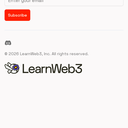
Subscribe
Discord
©
2026
LearnWeb3, Inc. All rights reserved.