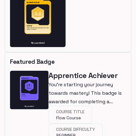
Featured Badge
Apprentice Achiever
You're starting your journey
towards mastery! This badge is
awarded for completing a
beginner course.
COURSE TITLE
Flow Course
COURSE DIFFICULTY
BEGINNER