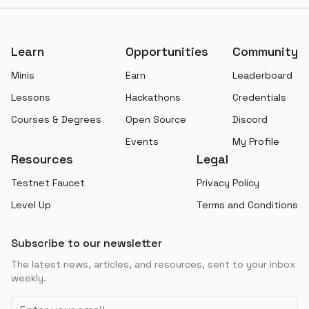
Footer
Learn
Opportunities
Community
Minis
Earn
Leaderboard
Lessons
Hackathons
Credentials
Courses & Degrees
Open Source
Discord
Events
My Profile
Resources
Legal
Testnet Faucet
Privacy Policy
Level Up
Terms and Conditions
Subscribe to our newsletter
The latest news, articles, and resources, sent to your inbox
weekly.
Email address