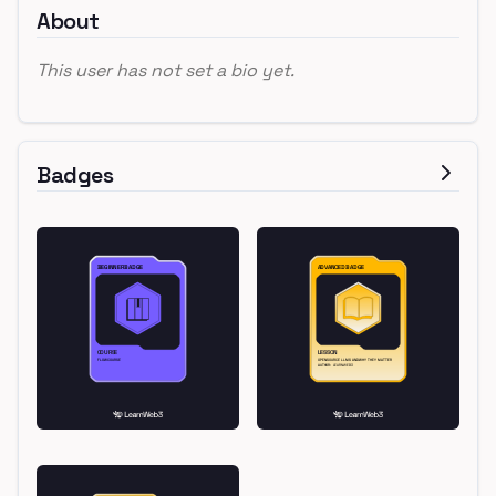
About
This user has not set a bio yet.
Badges