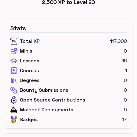
2,500
XP to Level
20
Stats
Total XP
117,000
Minis
0
Lessons
16
Courses
1
Degrees
0
Bounty Submissions
0
Open Source Contributions
0
Mainnet Deployments
0
Badges
17