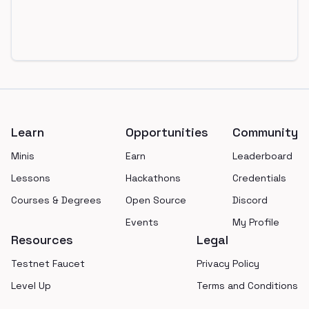
Footer
Learn
Opportunities
Community
Minis
Earn
Leaderboard
Lessons
Hackathons
Credentials
Courses & Degrees
Open Source
Discord
Events
My Profile
Resources
Legal
Testnet Faucet
Privacy Policy
Level Up
Terms and Conditions