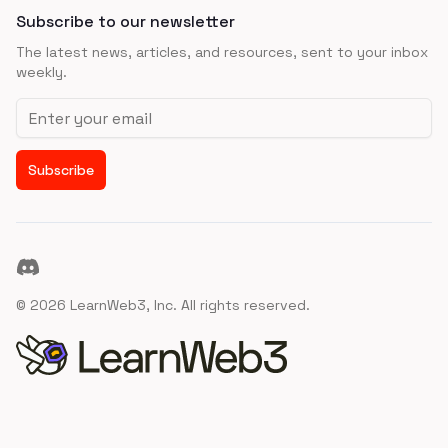
Subscribe to our newsletter
The latest news, articles, and resources, sent to your inbox
weekly.
Email address
Subscribe
Discord
©
2026
LearnWeb3, Inc. All rights reserved.