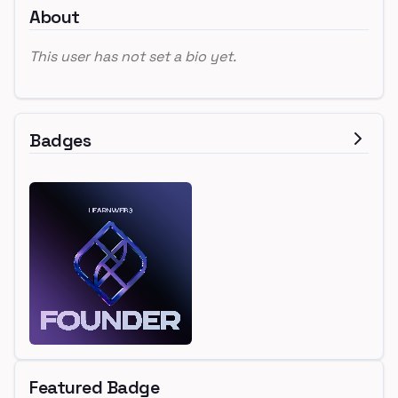
About
This user has not set a bio yet.
Badges
Featured Badge