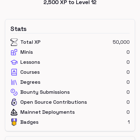
2,500
XP to Level
12
Stats
Total XP
50,000
Minis
0
Lessons
0
Courses
0
Degrees
0
Bounty Submissions
0
Open Source Contributions
0
Mainnet Deployments
0
Badges
1