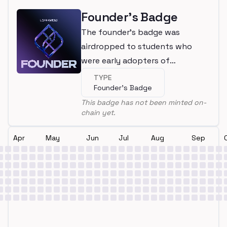
Founder's Badge
The founder's badge was
airdropped to students who
were early adopters of
LearnWeb3
TYPE
Founder's Badge
This badge has not been minted on-
chain yet.
Apr
May
Jun
Jul
Aug
Sep