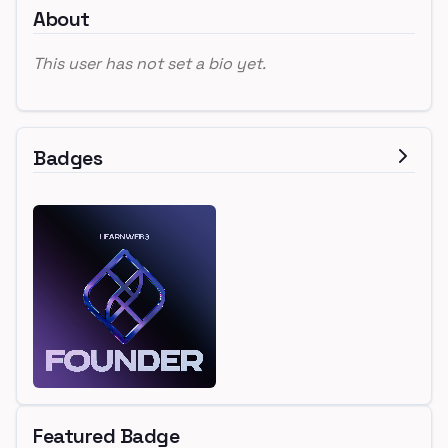
About
This user has not set a bio yet.
Badges
Featured Badge