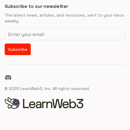
Subscribe to our newsletter
The latest news, articles, and resources, sent to your inbox
weekly.
Email address
Subscribe
Discord
©
2026
LearnWeb3, Inc. All rights reserved.