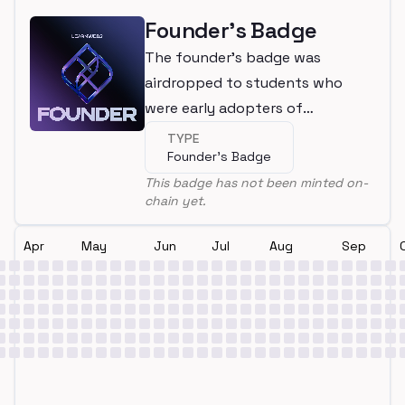
Founder's Badge
The founder's badge was
airdropped to students who
were early adopters of
LearnWeb3
TYPE
Founder's Badge
This badge has not been minted on-
chain yet.
Apr
May
Jun
Jul
Aug
Sep