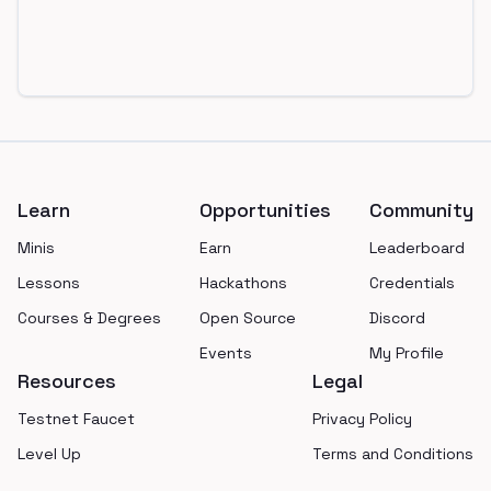
Footer
Learn
Opportunities
Community
Minis
Earn
Leaderboard
Lessons
Hackathons
Credentials
Courses & Degrees
Open Source
Discord
Events
My Profile
Resources
Legal
Testnet Faucet
Privacy Policy
Level Up
Terms and Conditions