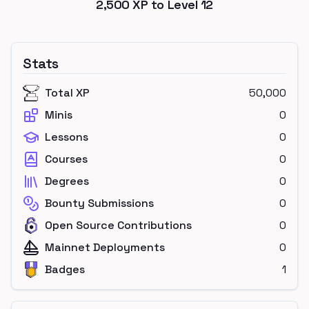
2,500
XP to Level
12
Stats
Total XP
50,000
Minis
0
Lessons
0
Courses
0
Degrees
0
Bounty Submissions
0
Open Source Contributions
0
Mainnet Deployments
0
Badges
1