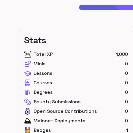
Stats
Total XP
1,000
Minis
0
Lessons
0
Courses
0
Degrees
0
Bounty Submissions
0
Open Source Contributions
0
Mainnet Deployments
0
Badges
1