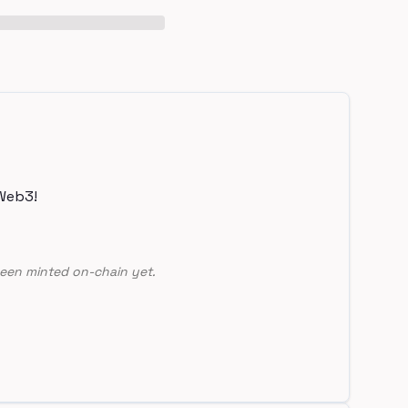
Web3!
een minted on-chain yet.