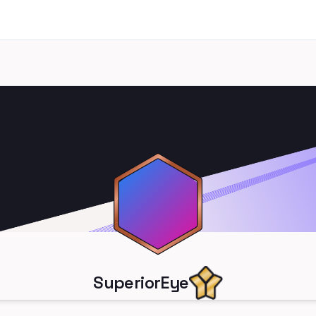
SuperiorEye