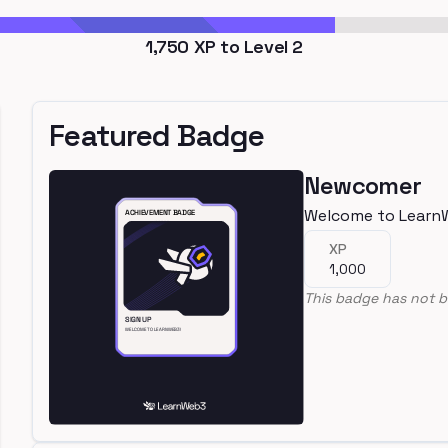
1,750
XP to Level
2
Featured Badge
Newcomer
Welcome to Learn
XP
1,000
This badge has not b