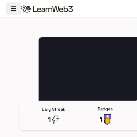
Toggle Navigation Menu
Badges
Daily Streak
1
1