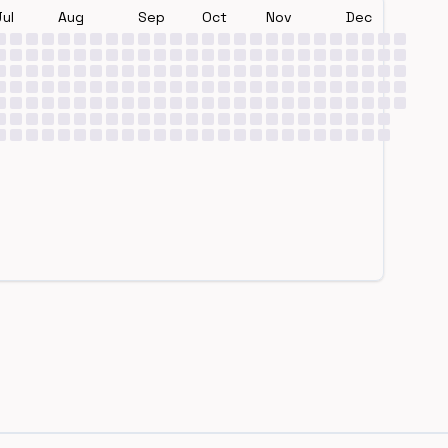
Jul
Aug
Sep
Oct
Nov
Dec