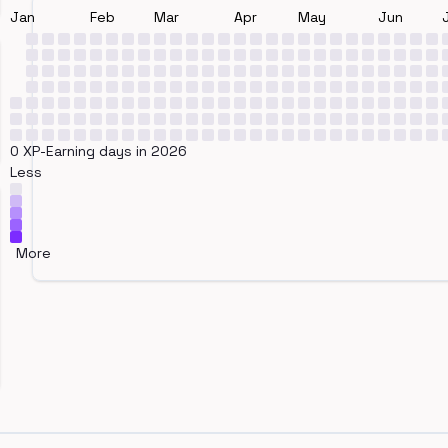
Jan
Feb
Mar
Apr
May
Jun
0 XP-Earning days in 2026
Less
More