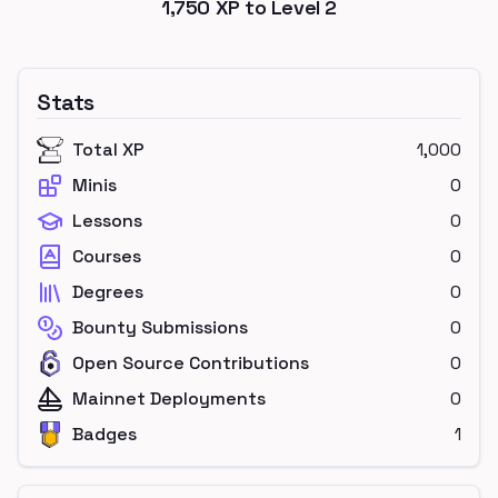
1,750
XP to Level
2
Stats
Total XP
1,000
Minis
0
Lessons
0
Courses
0
Degrees
0
Bounty Submissions
0
Open Source Contributions
0
Mainnet Deployments
0
Badges
1