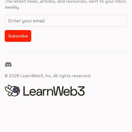
The latest news, articles, and resources, sent to your inbox
weekly.
Email address
Subscribe
Discord
©
2026
LearnWeb3, Inc. All rights reserved.