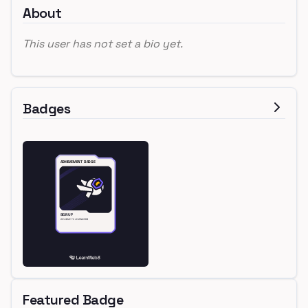
About
This user has not set a bio yet.
Badges
Featured Badge