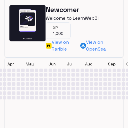
Newcomer
Welcome to LearnWeb3!
XP
1,000
View on
View on
Rarible
OpenSea
Apr
May
Jun
Jul
Aug
Sep