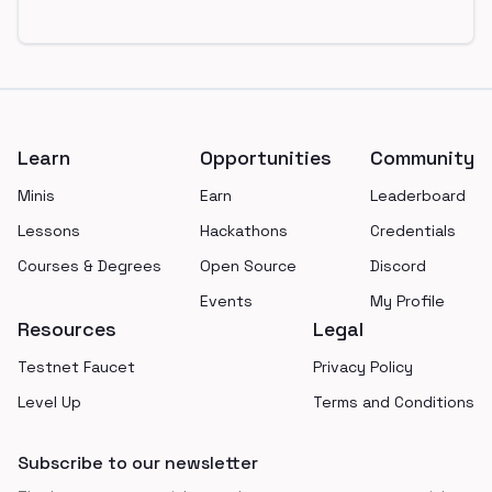
Footer
Learn
Opportunities
Community
Minis
Earn
Leaderboard
Lessons
Hackathons
Credentials
Courses & Degrees
Open Source
Discord
Events
My Profile
Resources
Legal
Testnet Faucet
Privacy Policy
Level Up
Terms and Conditions
Subscribe to our newsletter