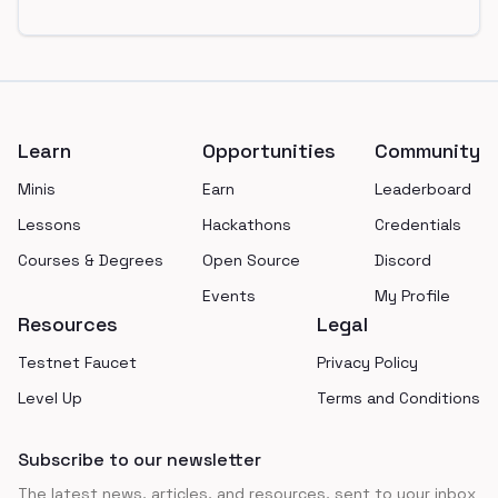
Footer
Learn
Opportunities
Community
Minis
Earn
Leaderboard
Lessons
Hackathons
Credentials
Courses & Degrees
Open Source
Discord
Events
My Profile
Resources
Legal
Testnet Faucet
Privacy Policy
Level Up
Terms and Conditions
Subscribe to our newsletter
The latest news, articles, and resources, sent to your inbox