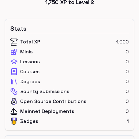
1,750
XP to Level
2
Stats
Total XP
1,000
Minis
0
Lessons
0
Courses
0
Degrees
0
Bounty Submissions
0
Open Source Contributions
0
Mainnet Deployments
0
Badges
1