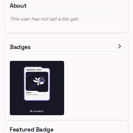
About
This user has not set a bio yet.
Badges
Featured Badge