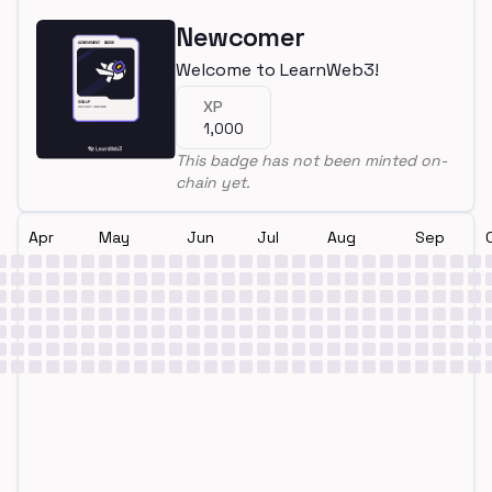
Newcomer
Welcome to LearnWeb3!
XP
1,000
This badge has not been minted on-
chain yet.
Apr
May
Jun
Jul
Aug
Sep