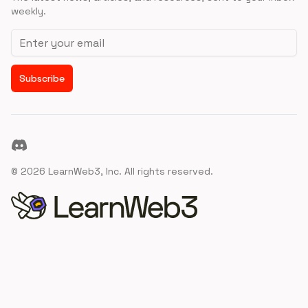
weekly.
Email address
Subscribe
Discord
©
2026
LearnWeb3, Inc. All rights reserved.