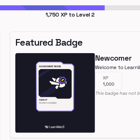
1,750
XP to Level
2
Featured Badge
Newcomer
Welcome to Learn
XP
1,000
This badge has not b