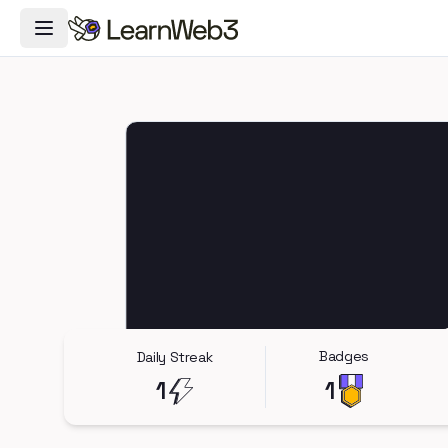
Toggle Navigation Menu
Badges
Daily Streak
1
1