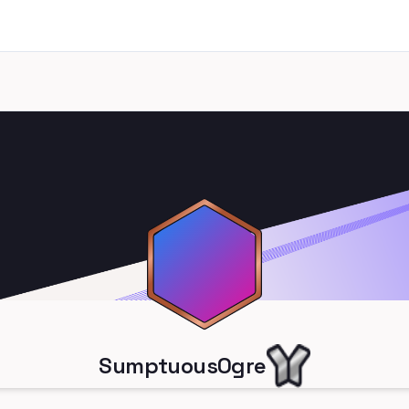
SumptuousOgre