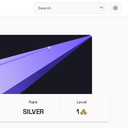
Search
⌘
K
Toggl
Rank
Level
SILVER
1