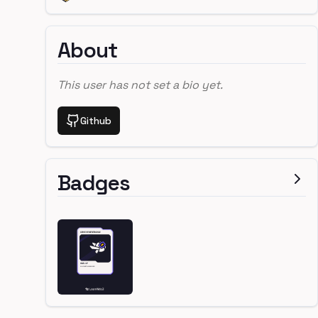
About
This user has not set a bio yet.
Github
Badges