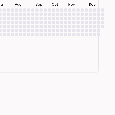
Jul
Aug
Sep
Oct
Nov
Dec