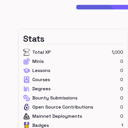
Stats
Total XP
1,000
Minis
0
Lessons
0
Courses
0
Degrees
0
Bounty Submissions
0
Open Source Contributions
0
Mainnet Deployments
0
Badges
1