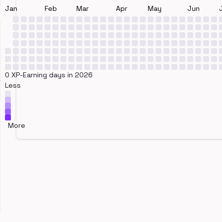
Jan
Feb
Mar
Apr
May
Jun
0 XP-Earning days in 2026
Less
More