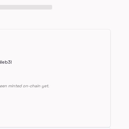
Web3!
een minted on-chain yet.