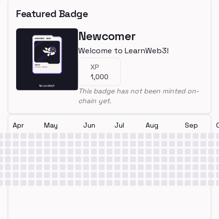
Featured Badge
Newcomer
Welcome to LearnWeb3!
XP
1,000
This badge has not been minted on-
chain yet.
Apr
May
Jun
Jul
Aug
Sep