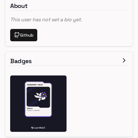
About
This user has not set a bio yet.
Github
Badges