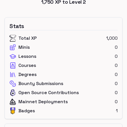
1,750
XP to Level
2
Stats
Total XP
1,000
Minis
0
Lessons
0
Courses
0
Degrees
0
Bounty Submissions
0
Open Source Contributions
0
Mainnet Deployments
0
Badges
1