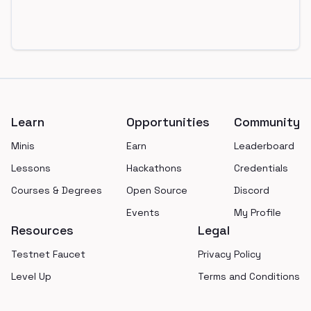
Footer
Learn
Opportunities
Community
Minis
Earn
Leaderboard
Lessons
Hackathons
Credentials
Courses & Degrees
Open Source
Discord
Events
My Profile
Resources
Legal
Testnet Faucet
Privacy Policy
Level Up
Terms and Conditions