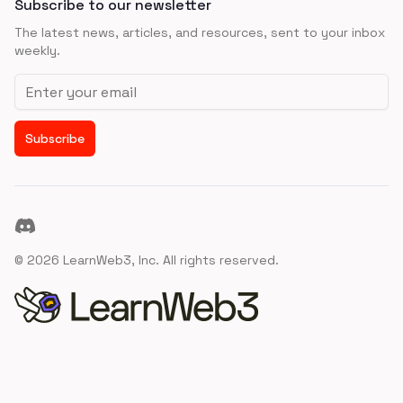
Subscribe to our newsletter
The latest news, articles, and resources, sent to your inbox
weekly.
Email address
Subscribe
Discord
©
2026
LearnWeb3, Inc. All rights reserved.