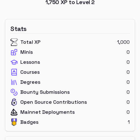
1,750
XP to Level
2
Stats
Total XP
1,000
Minis
0
Lessons
0
Courses
0
Degrees
0
Bounty Submissions
0
Open Source Contributions
0
Mainnet Deployments
0
Badges
1