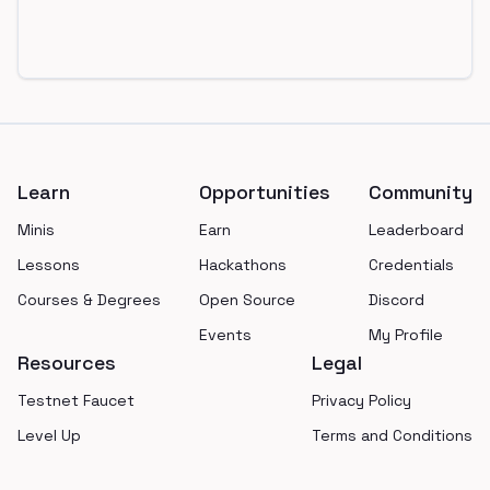
Footer
Learn
Opportunities
Community
Minis
Earn
Leaderboard
Lessons
Hackathons
Credentials
Courses & Degrees
Open Source
Discord
Events
My Profile
Resources
Legal
Testnet Faucet
Privacy Policy
Level Up
Terms and Conditions