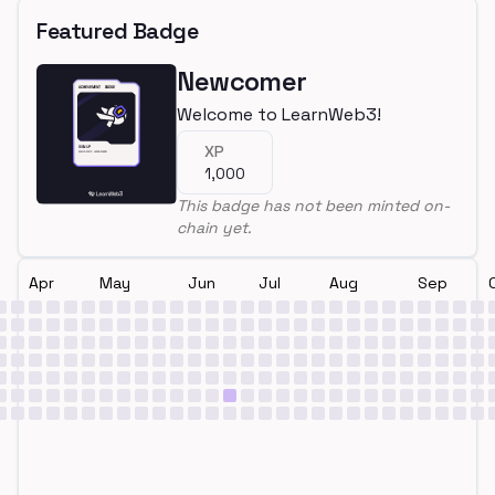
Featured Badge
Newcomer
Welcome to LearnWeb3!
XP
1,000
This badge has not been minted on-
chain yet.
Apr
May
Jun
Jul
Aug
Sep