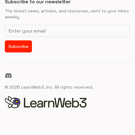
Subscribe to our newsletter
The latest news, articles, and resources, sent to your inbox
weekly.
Email address
Subscribe
Discord
©
2026
LearnWeb3, Inc. All rights reserved.