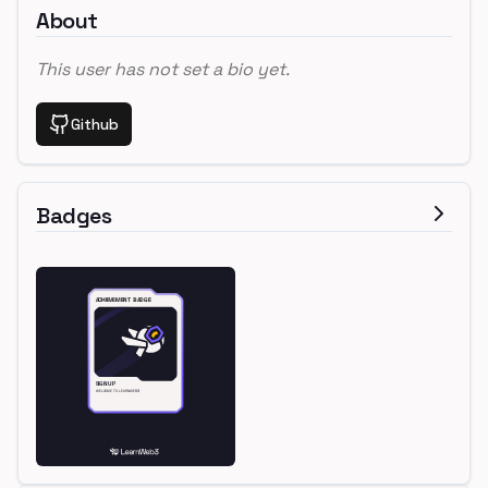
About
This user has not set a bio yet.
Github
Badges