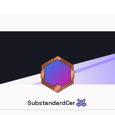
SubstandardCer