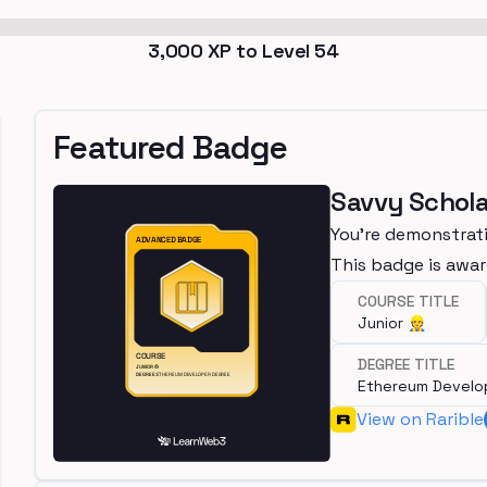
3,000
XP to Level
54
Featured Badge
Savvy Schola
You're demonstrati
This badge is awa
COURSE TITLE
Junior 👷
DEGREE TITLE
Ethereum Develo
View on Rarible