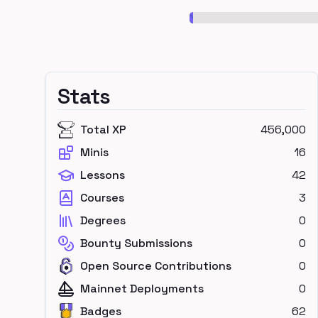
Stats
Total XP
456,000
Minis
16
Lessons
42
Courses
3
Degrees
0
Bounty Submissions
0
Open Source Contributions
0
Mainnet Deployments
0
Badges
62