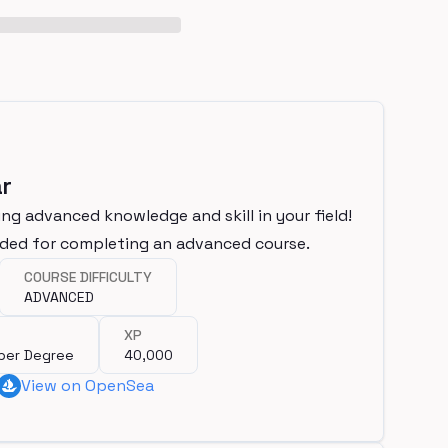
r
ng advanced knowledge and skill in your field!
rded for completing an advanced course.
COURSE DIFFICULTY
ADVANCED
XP
per Degree
40,000
View on OpenSea