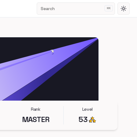
Search
⌘
K
Toggl
Rank
Level
MASTER
53