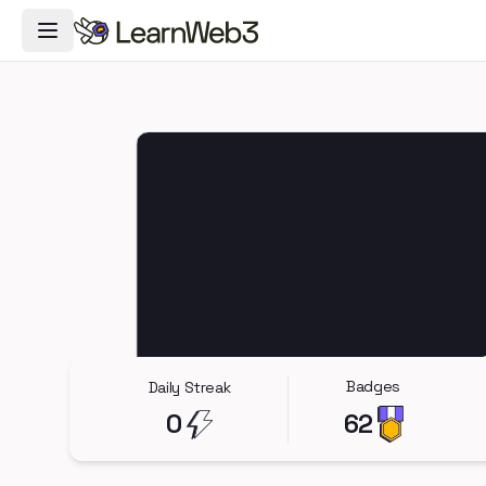
Toggle Navigation Menu
Badges
Daily Streak
0
62