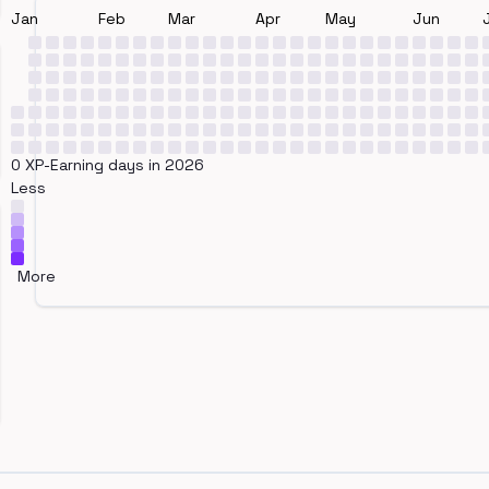
Jan
Feb
Mar
Apr
May
Jun
0 XP-Earning days in 2026
Less
More