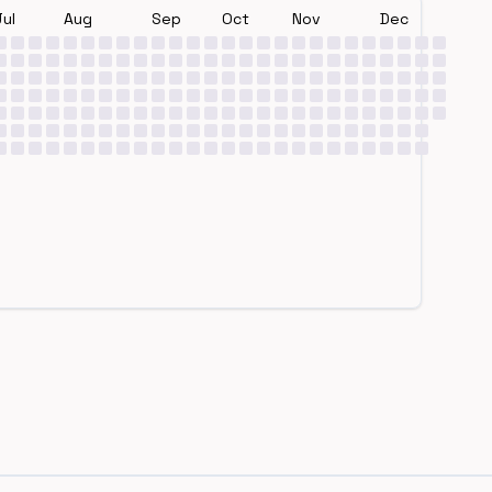
Jul
Aug
Sep
Oct
Nov
Dec