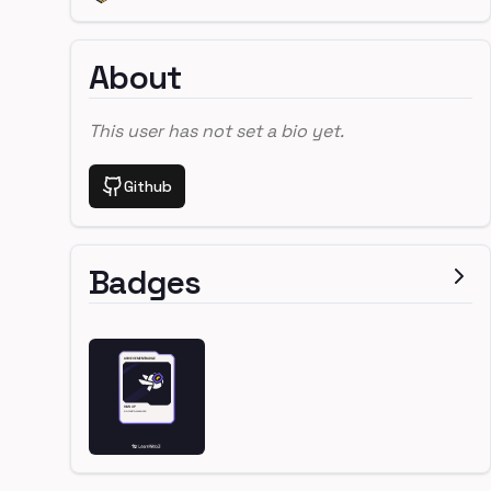
About
This user has not set a bio yet.
Github
Badges