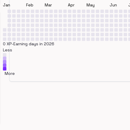
Jan
Feb
Mar
Apr
May
Jun
0 XP-Earning days in 2026
Less
More