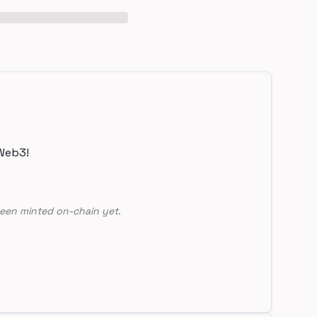
Web3!
een minted on-chain yet.