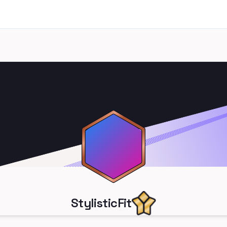
StylisticFit