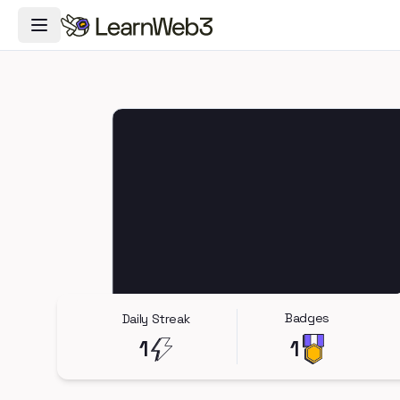
Toggle Navigation Menu
Badges
Daily Streak
1
1