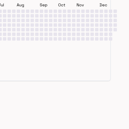
Jul
Aug
Sep
Oct
Nov
Dec