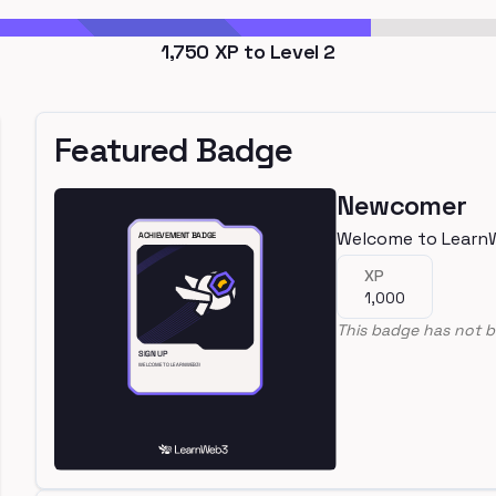
1,750
XP to Level
2
Featured Badge
Newcomer
Welcome to Learn
XP
1,000
This badge has not b