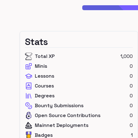
Stats
Total XP
1,000
Minis
0
Lessons
0
Courses
0
Degrees
0
Bounty Submissions
0
Open Source Contributions
0
Mainnet Deployments
0
Badges
1