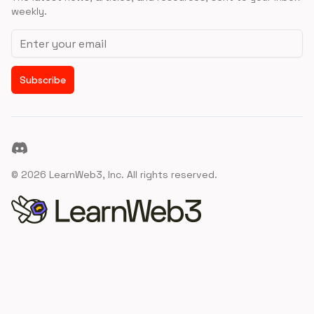
weekly.
Email address
Subscribe
Discord
©
2026
LearnWeb3, Inc. All rights reserved.