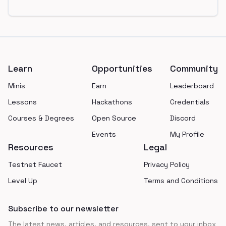
Footer
Learn
Opportunities
Community
Minis
Earn
Leaderboard
Lessons
Hackathons
Credentials
Courses & Degrees
Open Source
Discord
Events
My Profile
Resources
Legal
Testnet Faucet
Privacy Policy
Level Up
Terms and Conditions
Subscribe to our newsletter
The latest news, articles, and resources, sent to your inbox