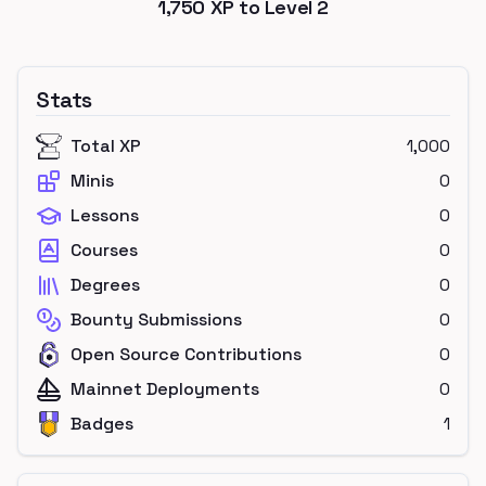
1,750
XP to Level
2
Stats
Total XP
1,000
Minis
0
Lessons
0
Courses
0
Degrees
0
Bounty Submissions
0
Open Source Contributions
0
Mainnet Deployments
0
Badges
1