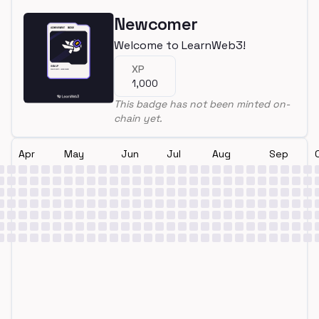
Newcomer
Welcome to LearnWeb3!
XP
1,000
This badge has not been minted on-
chain yet.
Apr
May
Jun
Jul
Aug
Sep