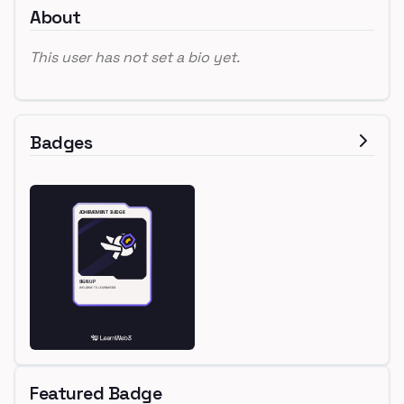
About
This user has not set a bio yet.
Badges
Featured Badge