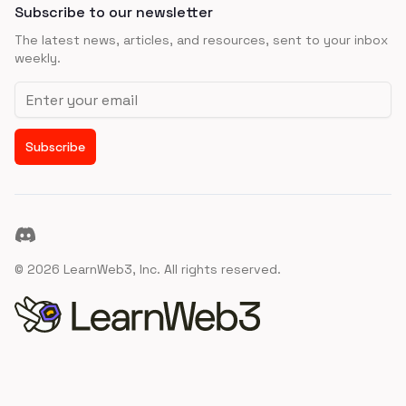
Subscribe to our newsletter
The latest news, articles, and resources, sent to your inbox
weekly.
Email address
Subscribe
Discord
©
2026
LearnWeb3, Inc. All rights reserved.