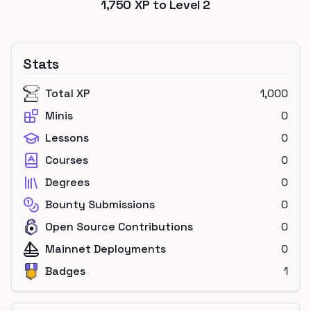
1,750
XP to Level
2
Stats
Total XP
1,000
Minis
0
Lessons
0
Courses
0
Degrees
0
Bounty Submissions
0
Open Source Contributions
0
Mainnet Deployments
0
Badges
1