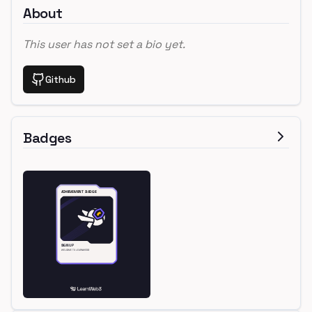
About
This user has not set a bio yet.
Github
Badges