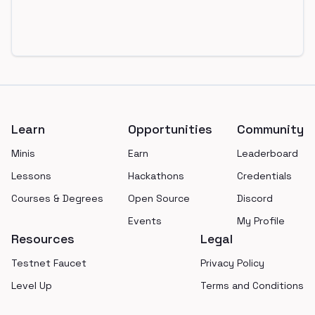
Footer
Learn
Opportunities
Community
Minis
Earn
Leaderboard
Lessons
Hackathons
Credentials
Courses & Degrees
Open Source
Discord
Events
My Profile
Resources
Legal
Testnet Faucet
Privacy Policy
Level Up
Terms and Conditions