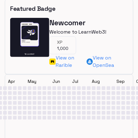
Featured Badge
Newcomer
Welcome to LearnWeb3!
XP
1,000
View on
View on
Rarible
OpenSea
Apr
May
Jun
Jul
Aug
Sep