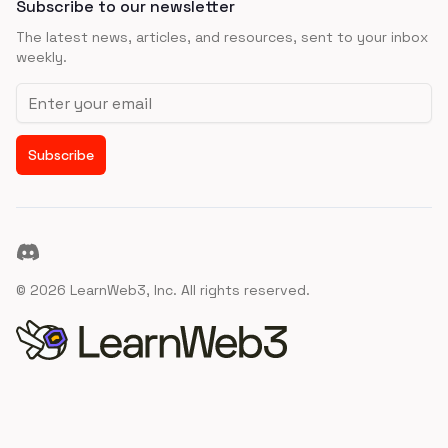
Subscribe to our newsletter
The latest news, articles, and resources, sent to your inbox
weekly.
Email address
Subscribe
Discord
©
2026
LearnWeb3, Inc. All rights reserved.