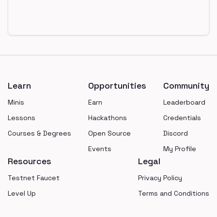
Footer
Learn
Opportunities
Community
Minis
Earn
Leaderboard
Lessons
Hackathons
Credentials
Courses & Degrees
Open Source
Discord
Events
My Profile
Resources
Legal
Testnet Faucet
Privacy Policy
Level Up
Terms and Conditions