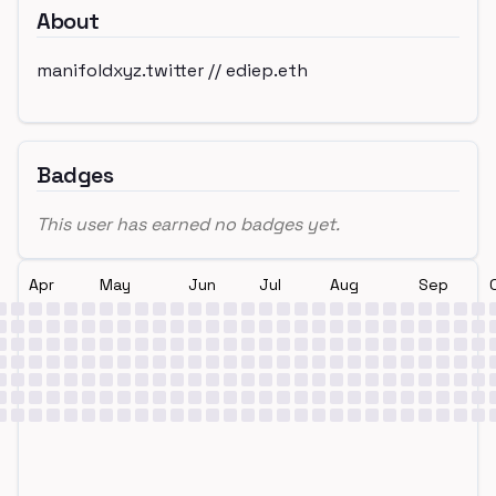
About
manifoldxyz.twitter // ediep.eth
Badges
This user has earned no badges yet.
Apr
May
Jun
Jul
Aug
Sep