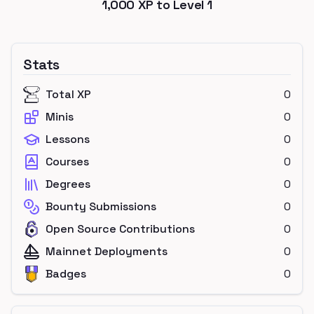
1,000
XP to Level
1
Stats
Total XP
0
Minis
0
Lessons
0
Courses
0
Degrees
0
Bounty Submissions
0
Open Source Contributions
0
Mainnet Deployments
0
Badges
0