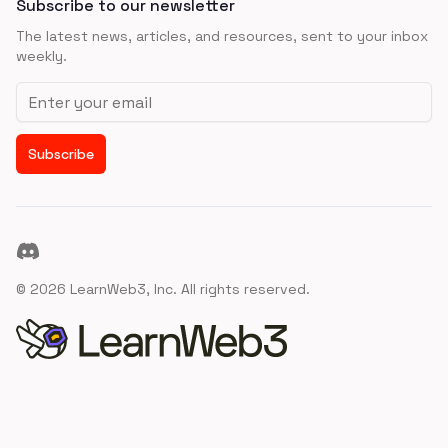
Subscribe to our newsletter
The latest news, articles, and resources, sent to your inbox
weekly.
Email address
Subscribe
Discord
©
2026
LearnWeb3, Inc. All rights reserved.