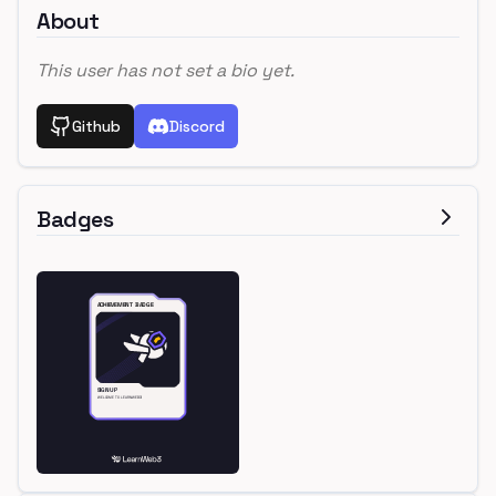
About
This user has not set a bio yet.
Github
Discord
Badges