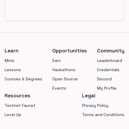
Footer
Learn
Opportunities
Community
Minis
Earn
Leaderboard
Lessons
Hackathons
Credentials
Courses & Degrees
Open Source
Discord
Events
My Profile
Resources
Legal
Testnet Faucet
Privacy Policy
Level Up
Terms and Conditions