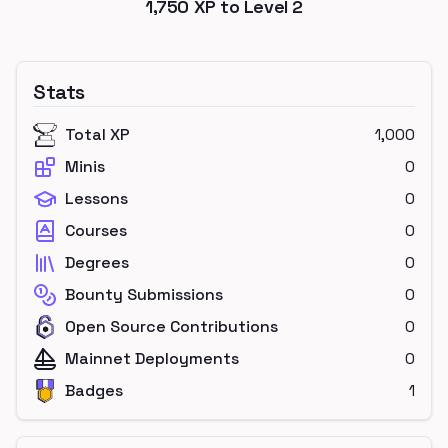
1,750
XP to Level
2
Stats
Total XP
1,000
Minis
0
Lessons
0
Courses
0
Degrees
0
Bounty Submissions
0
Open Source Contributions
0
Mainnet Deployments
0
Badges
1