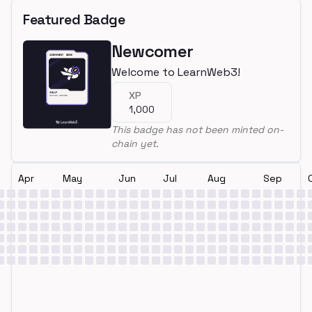
Featured Badge
Newcomer
Welcome to LearnWeb3!
XP
1,000
This badge has not been minted on-
chain yet.
Apr
May
Jun
Jul
Aug
Sep