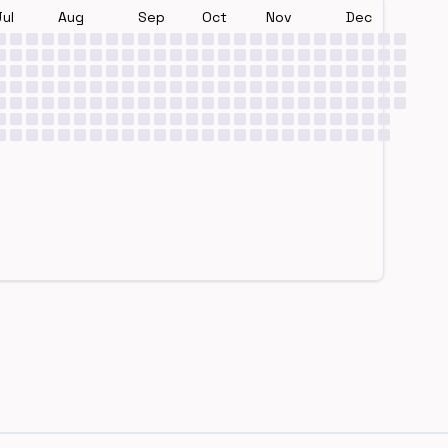
Jul
Aug
Sep
Oct
Nov
Dec