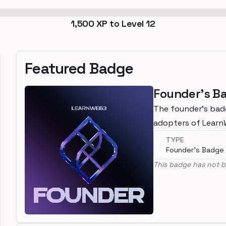
1,500
XP to Level
12
Featured Badge
Founder's B
The founder's bad
adopters of Lear
TYPE
Founder's Badge
This badge has not b