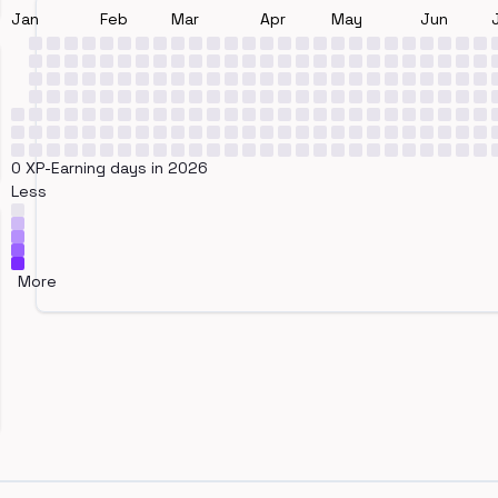
Jan
Feb
Mar
Apr
May
Jun
0 XP-Earning days in 2026
Less
More