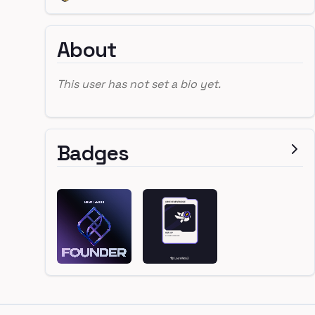
About
This user has not set a bio yet.
Badges
Footer