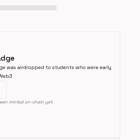
adge
ge was airdropped to students who were early
nWeb3
een minted on-chain yet.