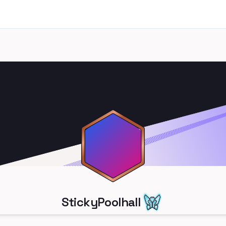
StickyPoolhall