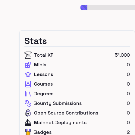
Stats
Total XP
51,000
Minis
0
Lessons
0
Courses
0
Degrees
0
Bounty Submissions
0
Open Source Contributions
0
Mainnet Deployments
0
Badges
2