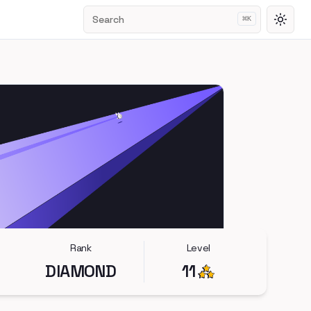
Search
⌘
K
Toggl
Rank
Level
DIAMOND
11