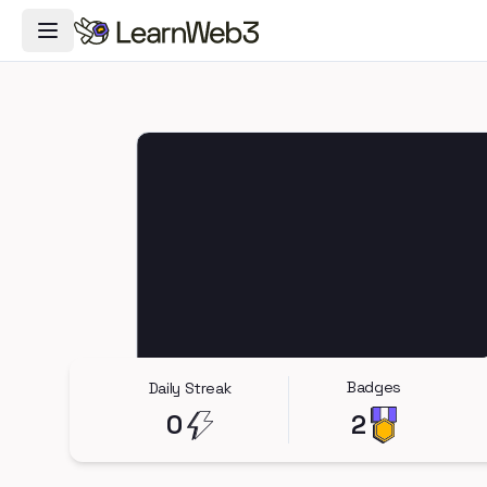
Toggle Navigation Menu
Badges
Daily Streak
0
2