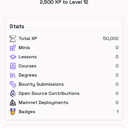
2,500
XP to Level
12
Stats
Total XP
50,000
Minis
0
Lessons
0
Courses
0
Degrees
0
Bounty Submissions
0
Open Source Contributions
0
Mainnet Deployments
0
Badges
1