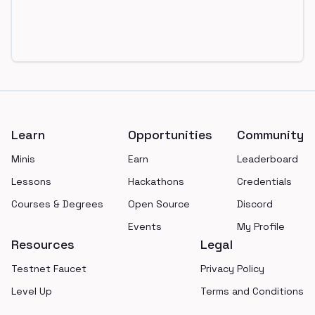
Footer
Learn
Opportunities
Community
Minis
Earn
Leaderboard
Lessons
Hackathons
Credentials
Courses & Degrees
Open Source
Discord
Events
My Profile
Resources
Legal
Testnet Faucet
Privacy Policy
Level Up
Terms and Conditions