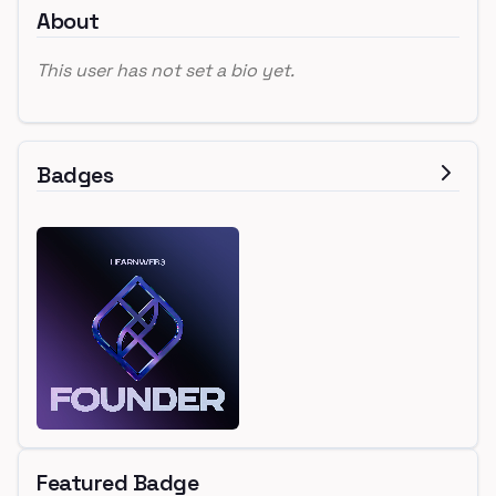
About
This user has not set a bio yet.
Badges
Featured Badge