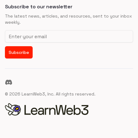
Subscribe to our newsletter
The latest news, articles, and resources, sent to your inbox
weekly.
Email address
Subscribe
Discord
©
2026
LearnWeb3, Inc. All rights reserved.