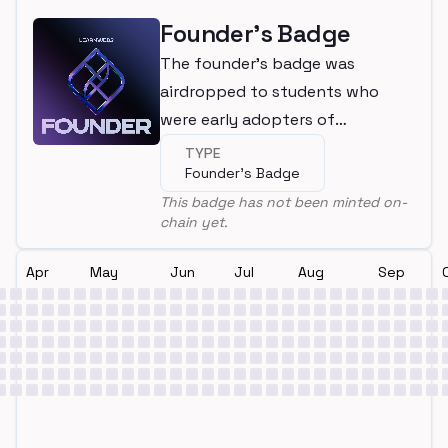
Founder's Badge
The founder's badge was
airdropped to students who
were early adopters of
LearnWeb3
TYPE
Founder's Badge
This badge has not been minted on-
chain yet.
Apr
May
Jun
Jul
Aug
Sep