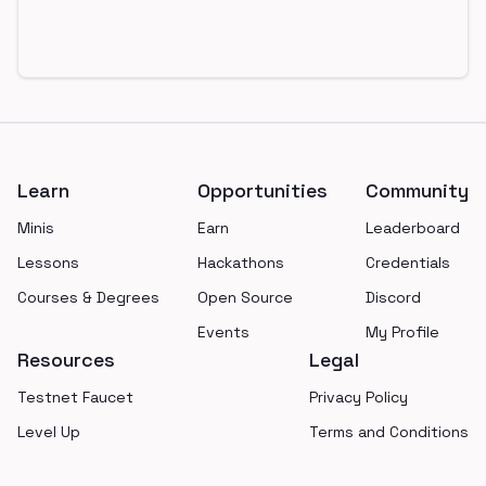
Footer
Learn
Opportunities
Community
Minis
Earn
Leaderboard
Lessons
Hackathons
Credentials
Courses & Degrees
Open Source
Discord
Events
My Profile
Resources
Legal
Testnet Faucet
Privacy Policy
Level Up
Terms and Conditions