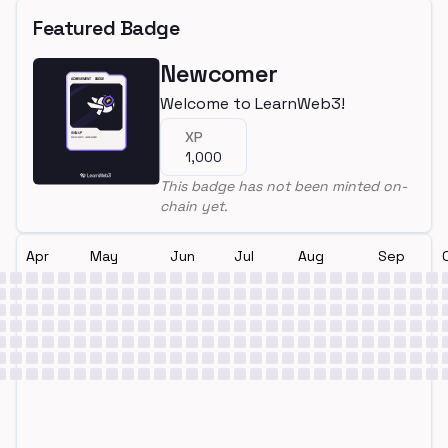
Featured Badge
Newcomer
Welcome to LearnWeb3!
XP
1,000
This badge has not been minted on-
chain yet.
Apr
May
Jun
Jul
Aug
Sep