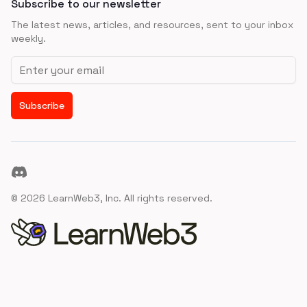
Subscribe to our newsletter
The latest news, articles, and resources, sent to your inbox
weekly.
Email address
Subscribe
Discord
©
2026
LearnWeb3, Inc. All rights reserved.