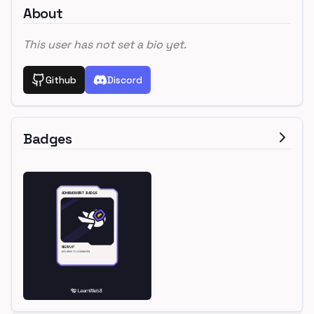
About
This user has not set a bio yet.
Github
Discord
Badges