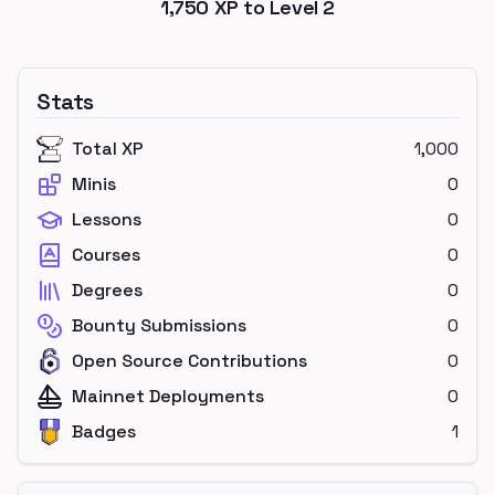
1,750
XP to Level
2
Stats
Total XP
1,000
Minis
0
Lessons
0
Courses
0
Degrees
0
Bounty Submissions
0
Open Source Contributions
0
Mainnet Deployments
0
Badges
1