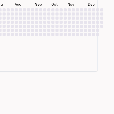
Jul
Aug
Sep
Oct
Nov
Dec