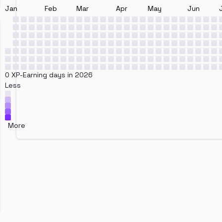
Jan
Feb
Mar
Apr
May
Jun
0 XP-Earning days in 2026
Less
More