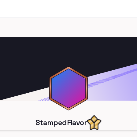
StampedFlavor