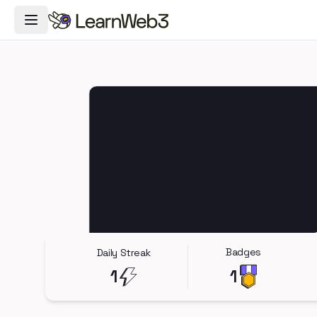
Toggle Navigation Menu
Badges
Daily Streak
1
1