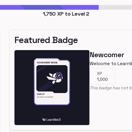
1,750
XP to Level
2
Featured Badge
Newcomer
Welcome to Learn
XP
1,000
This badge has not b