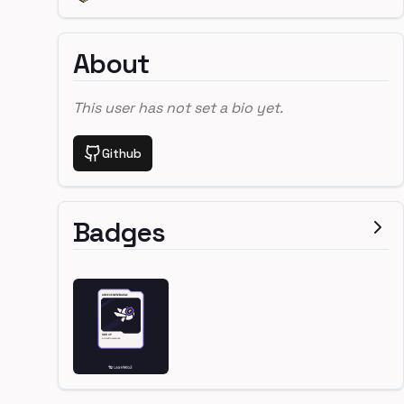
About
This user has not set a bio yet.
Github
Badges