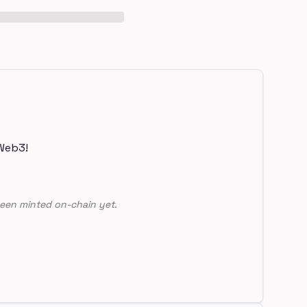
Web3!
een minted on-chain yet.