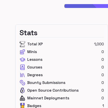
Stats
Total XP
1,000
Minis
0
Lessons
0
Courses
0
Degrees
0
Bounty Submissions
0
Open Source Contributions
0
Mainnet Deployments
0
Badges
1