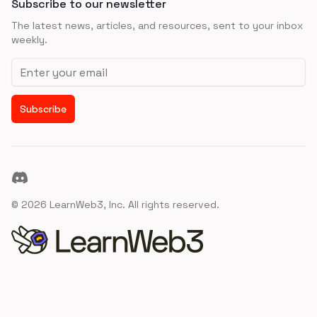
Subscribe to our newsletter
The latest news, articles, and resources, sent to your inbox
weekly.
Email address
Subscribe
Discord
©
2026
LearnWeb3, Inc. All rights reserved.