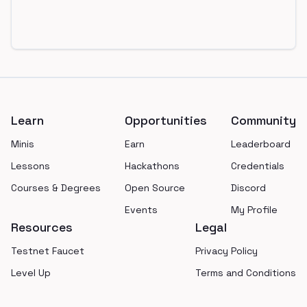
Footer
Learn
Opportunities
Community
Minis
Earn
Leaderboard
Lessons
Hackathons
Credentials
Courses & Degrees
Open Source
Discord
Events
My Profile
Resources
Legal
Testnet Faucet
Privacy Policy
Level Up
Terms and Conditions