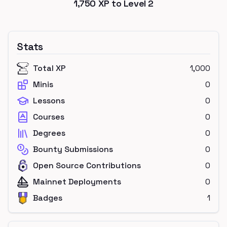
1,750
XP to Level
2
Stats
Total XP
1,000
Minis
0
Lessons
0
Courses
0
Degrees
0
Bounty Submissions
0
Open Source Contributions
0
Mainnet Deployments
0
Badges
1