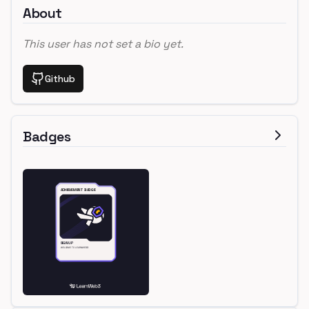
About
This user has not set a bio yet.
Github
Badges