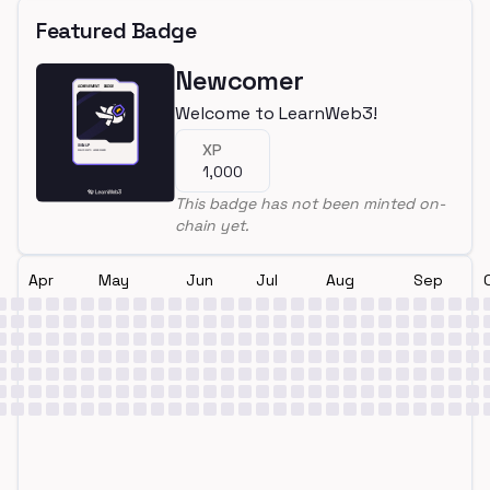
Featured Badge
Newcomer
Welcome to LearnWeb3!
XP
1,000
This badge has not been minted on-
chain yet.
Apr
May
Jun
Jul
Aug
Sep