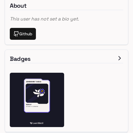
About
This user has not set a bio yet.
Github
Badges