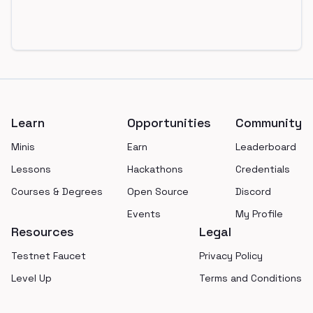
Footer
Learn
Opportunities
Community
Minis
Earn
Leaderboard
Lessons
Hackathons
Credentials
Courses & Degrees
Open Source
Discord
Events
My Profile
Resources
Legal
Testnet Faucet
Privacy Policy
Level Up
Terms and Conditions