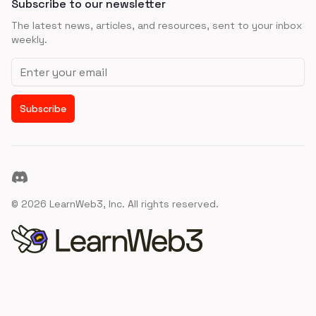
Subscribe to our newsletter
The latest news, articles, and resources, sent to your inbox
weekly.
Email address
Subscribe
Discord
©
2026
LearnWeb3, Inc. All rights reserved.