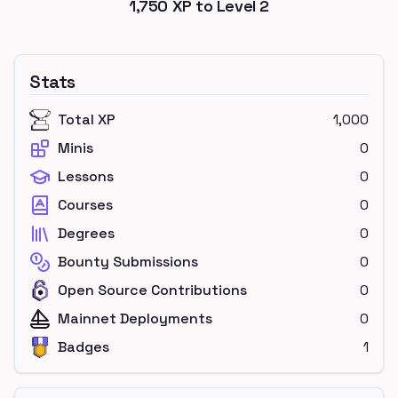
1,750
XP to Level
2
Stats
Total XP
1,000
Minis
0
Lessons
0
Courses
0
Degrees
0
Bounty Submissions
0
Open Source Contributions
0
Mainnet Deployments
0
Badges
1