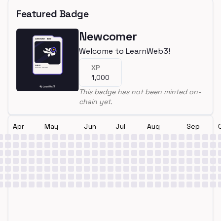
Featured Badge
Newcomer
Welcome to LearnWeb3!
XP
1,000
This badge has not been minted on-
chain yet.
Apr
May
Jun
Jul
Aug
Sep