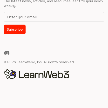
The latest news, articles, and resources, sent to your inbox
weekly.
Email address
Subscribe
Discord
©
2026
LearnWeb3, Inc. All rights reserved.