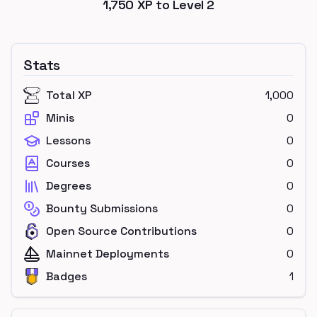
1,750
XP to Level
2
Stats
Total XP
1,000
Minis
0
Lessons
0
Courses
0
Degrees
0
Bounty Submissions
0
Open Source Contributions
0
Mainnet Deployments
0
Badges
1