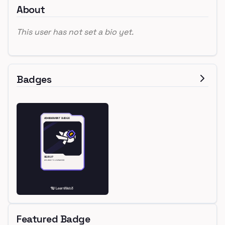
About
This user has not set a bio yet.
Badges
Featured Badge