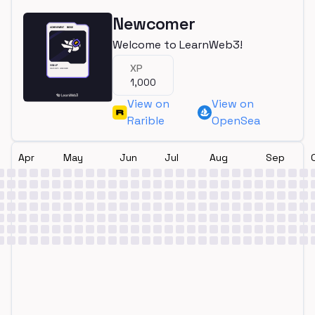
Newcomer
Welcome to LearnWeb3!
XP
1,000
View on
View on
Rarible
OpenSea
Apr
May
Jun
Jul
Aug
Sep