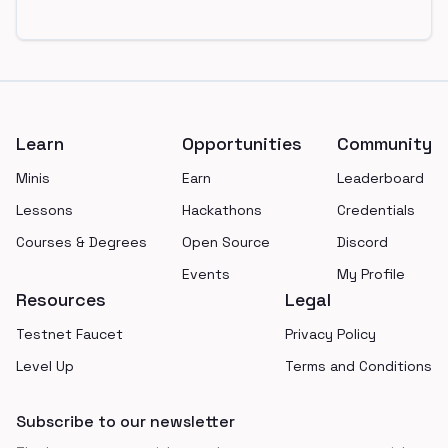
Footer
Learn
Opportunities
Community
Minis
Earn
Leaderboard
Lessons
Hackathons
Credentials
Courses & Degrees
Open Source
Discord
Events
My Profile
Resources
Legal
Testnet Faucet
Privacy Policy
Level Up
Terms and Conditions
Subscribe to our newsletter