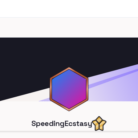
SpeedingEcstasy