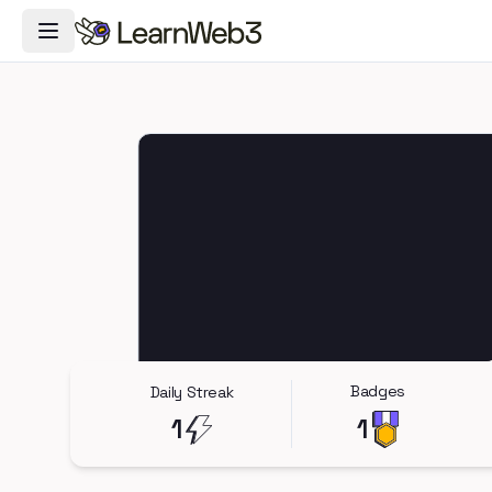
Toggle Navigation Menu
Badges
Daily Streak
1
1