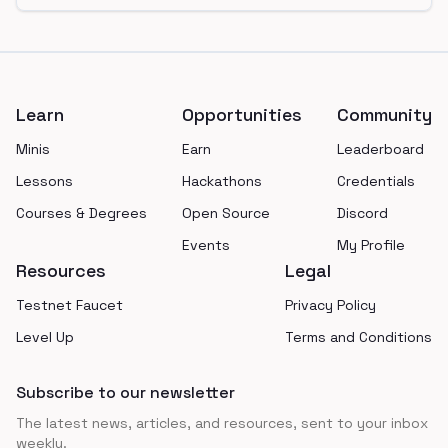
Footer
Learn
Opportunities
Community
Minis
Earn
Leaderboard
Lessons
Hackathons
Credentials
Courses & Degrees
Open Source
Discord
Events
My Profile
Resources
Legal
Testnet Faucet
Privacy Policy
Level Up
Terms and Conditions
Subscribe to our newsletter
The latest news, articles, and resources, sent to your inbox
weekly.