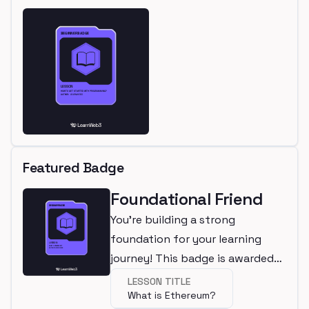
Featured Badge
Foundational Friend
You're building a strong
foundation for your learning
journey! This badge is awarded
for completing a beginner
LESSON TITLE
What is Ethereum?
lesson.