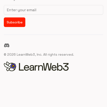
Email address
Subscribe
Discord
©
2026
LearnWeb3, Inc. All rights reserved.