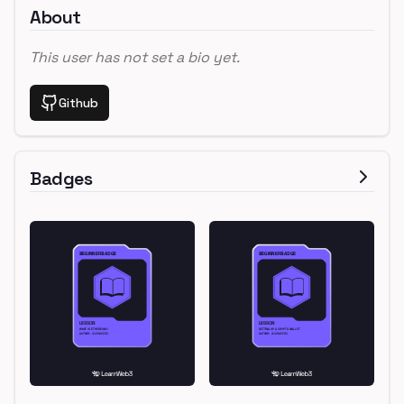
About
This user has not set a bio yet.
Github
Badges