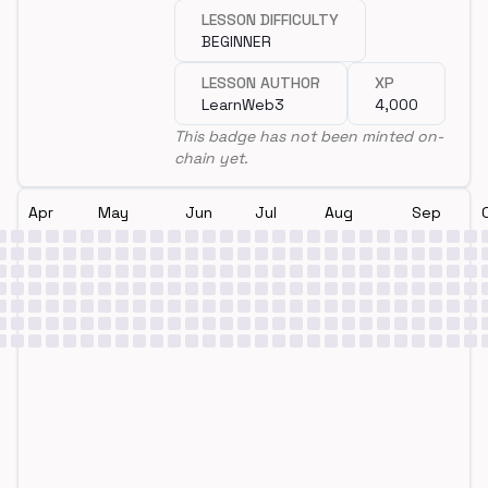
LESSON DIFFICULTY
BEGINNER
LESSON AUTHOR
XP
LearnWeb3
4,000
This badge has not been minted on-
chain yet.
Apr
May
Jun
Jul
Aug
Sep