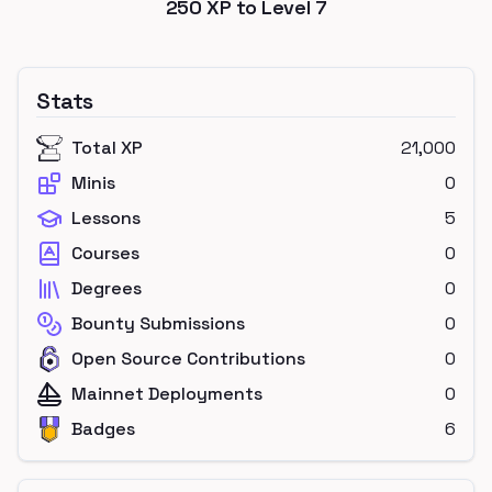
250
XP to Level
7
Stats
Total XP
21,000
Minis
0
Lessons
5
Courses
0
Degrees
0
Bounty Submissions
0
Open Source Contributions
0
Mainnet Deployments
0
Badges
6