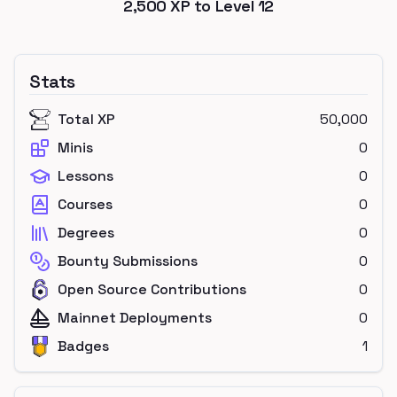
2,500
XP to Level
12
Stats
Total XP
50,000
Minis
0
Lessons
0
Courses
0
Degrees
0
Bounty Submissions
0
Open Source Contributions
0
Mainnet Deployments
0
Badges
1