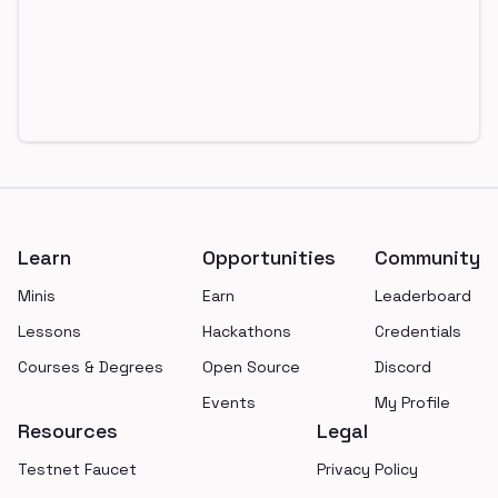
Footer
Learn
Opportunities
Community
Minis
Earn
Leaderboard
Lessons
Hackathons
Credentials
Courses & Degrees
Open Source
Discord
Events
My Profile
Resources
Legal
Testnet Faucet
Privacy Policy