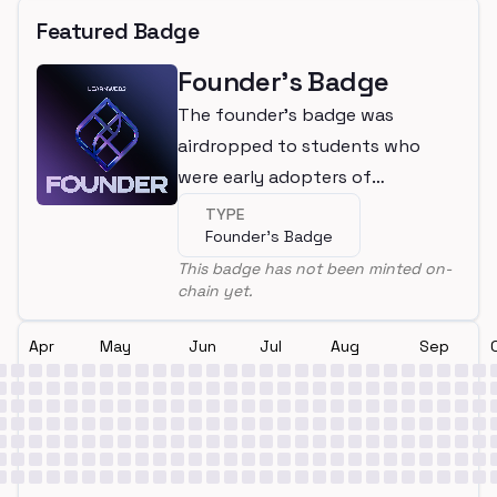
Featured Badge
Founder's Badge
The founder's badge was
airdropped to students who
were early adopters of
LearnWeb3
TYPE
Founder's Badge
This badge has not been minted on-
chain yet.
Apr
May
Jun
Jul
Aug
Sep