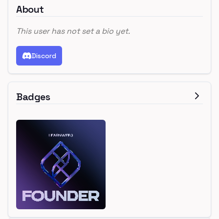
About
This user has not set a bio yet.
Discord
Badges