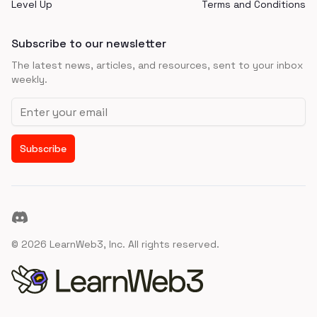
Level Up
Terms and Conditions
Subscribe to our newsletter
The latest news, articles, and resources, sent to your inbox
weekly.
Email address
Subscribe
Discord
©
2026
LearnWeb3, Inc. All rights reserved.