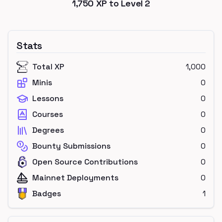
1,750
XP to Level
2
Stats
Total XP
1,000
Minis
0
Lessons
0
Courses
0
Degrees
0
Bounty Submissions
0
Open Source Contributions
0
Mainnet Deployments
0
Badges
1