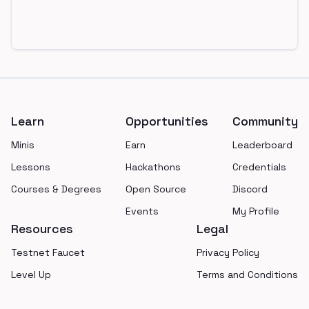
Footer
Learn
Opportunities
Community
Minis
Earn
Leaderboard
Lessons
Hackathons
Credentials
Courses & Degrees
Open Source
Discord
Events
My Profile
Resources
Legal
Testnet Faucet
Privacy Policy
Level Up
Terms and Conditions