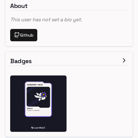
About
This user has not set a bio yet.
Github
Badges