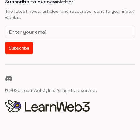
Subscribe to our newsletter
The latest news, articles, and resources, sent to your inbox
weekly.
Email address
Subscribe
Discord
©
2026
LearnWeb3, Inc. All rights reserved.