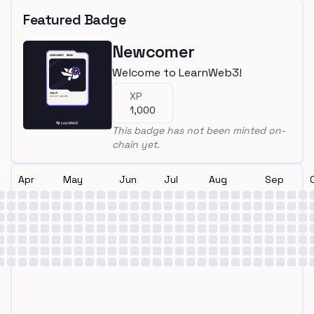
Featured Badge
Newcomer
Welcome to LearnWeb3!
XP
1,000
This badge has not been minted on-
chain yet.
Apr
May
Jun
Jul
Aug
Sep