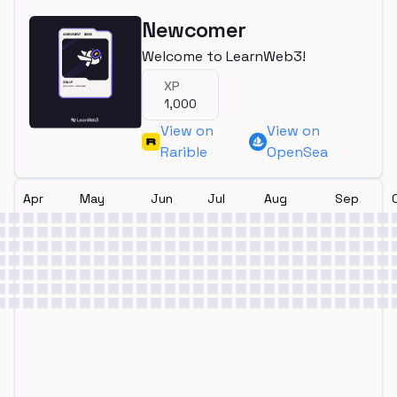
Newcomer
Welcome to LearnWeb3!
XP
1,000
View on
View on
Rarible
OpenSea
Apr
May
Jun
Jul
Aug
Sep