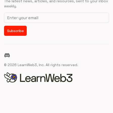
The latest news, articles, and resources, sent to your inbox
weekly.
Email address
Subscribe
Discord
©
2026
LearnWeb3, Inc. All rights reserved.