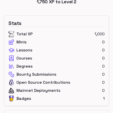
1,750
XP to Level
2
Stats
Total XP
1,000
Minis
0
Lessons
0
Courses
0
Degrees
0
Bounty Submissions
0
Open Source Contributions
0
Mainnet Deployments
0
Badges
1