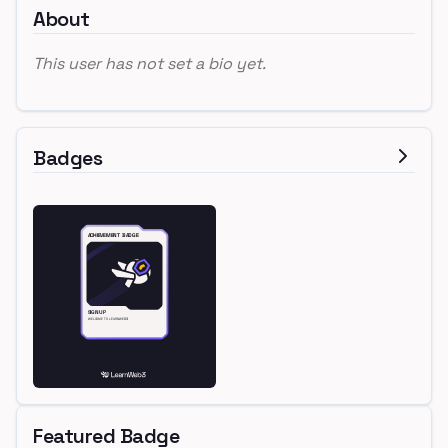
About
This user has not set a bio yet.
Badges
Featured Badge