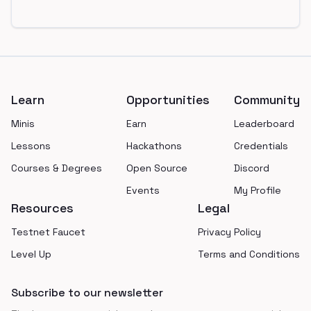
Footer
Learn
Opportunities
Community
Minis
Earn
Leaderboard
Lessons
Hackathons
Credentials
Courses & Degrees
Open Source
Discord
Events
My Profile
Resources
Legal
Testnet Faucet
Privacy Policy
Level Up
Terms and Conditions
Subscribe to our newsletter