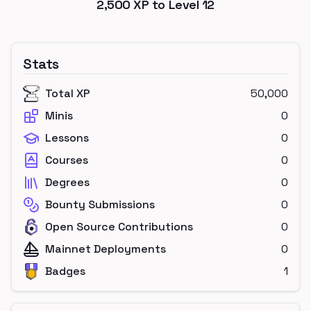
2,500
XP to Level
12
Stats
Total XP
50,000
Minis
0
Lessons
0
Courses
0
Degrees
0
Bounty Submissions
0
Open Source Contributions
0
Mainnet Deployments
0
Badges
1