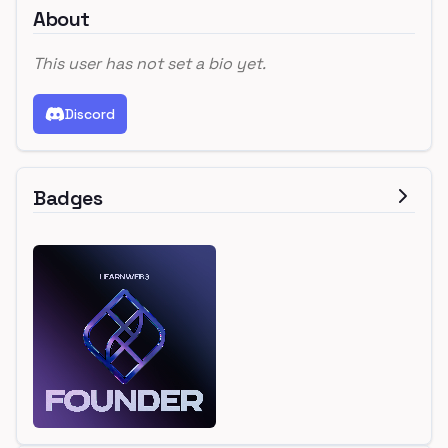
About
This user has not set a bio yet.
Discord
Badges