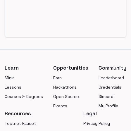
Footer
Learn
Opportunities
Community
Minis
Earn
Leaderboard
Lessons
Hackathons
Credentials
Courses & Degrees
Open Source
Discord
Events
My Profile
Resources
Legal
Testnet Faucet
Privacy Policy