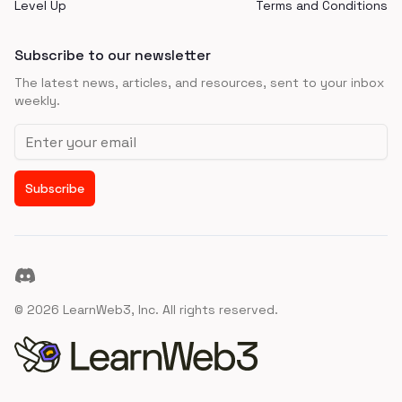
Level Up
Terms and Conditions
Subscribe to our newsletter
The latest news, articles, and resources, sent to your inbox
weekly.
Email address
Subscribe
Discord
©
2026
LearnWeb3, Inc. All rights reserved.