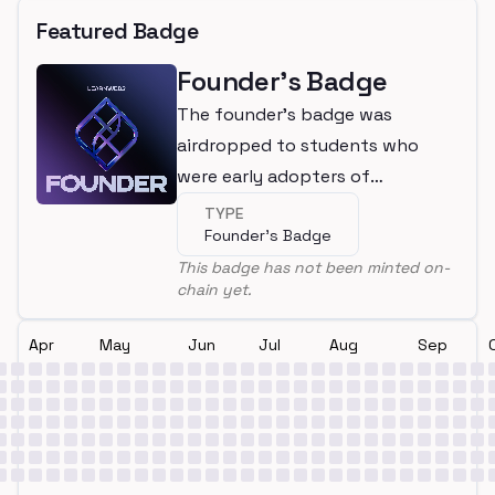
Featured Badge
Founder's Badge
The founder's badge was
airdropped to students who
were early adopters of
LearnWeb3
TYPE
Founder's Badge
This badge has not been minted on-
chain yet.
Apr
May
Jun
Jul
Aug
Sep