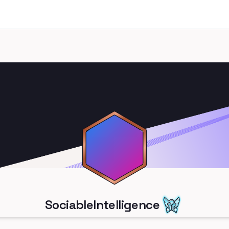
SociableIntelligence