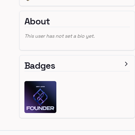
About
This user has not set a bio yet.
Badges
Footer