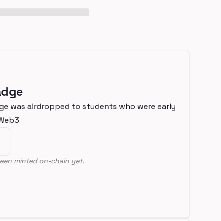
adge
ge was airdropped to students who were early
nWeb3
een minted on-chain yet.