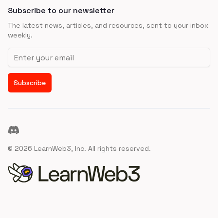
Subscribe to our newsletter
The latest news, articles, and resources, sent to your inbox
weekly.
Email address
Subscribe
Discord
©
2026
LearnWeb3, Inc. All rights reserved.