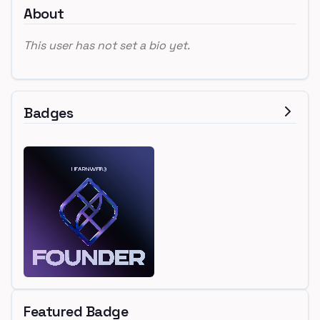
About
This user has not set a bio yet.
Badges
Featured Badge