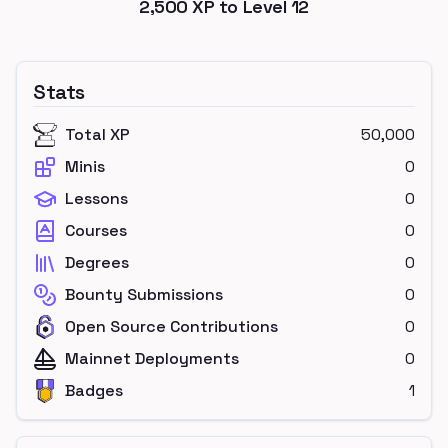
2,500
XP to Level
12
Stats
Total XP
50,000
Minis
0
Lessons
0
Courses
0
Degrees
0
Bounty Submissions
0
Open Source Contributions
0
Mainnet Deployments
0
Badges
1