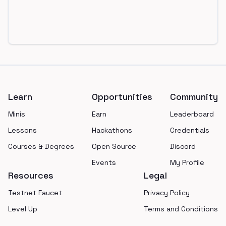
Footer
Learn
Opportunities
Community
Minis
Earn
Leaderboard
Lessons
Hackathons
Credentials
Courses & Degrees
Open Source
Discord
Events
My Profile
Resources
Legal
Testnet Faucet
Privacy Policy
Level Up
Terms and Conditions