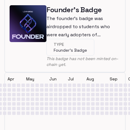
Founder's Badge
The founder's badge was
airdropped to students who
were early adopters of
LearnWeb3
TYPE
Founder's Badge
This badge has not been minted on-
chain yet.
Apr
May
Jun
Jul
Aug
Sep