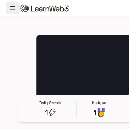
Toggle Navigation Menu
Badges
Daily Streak
1
1