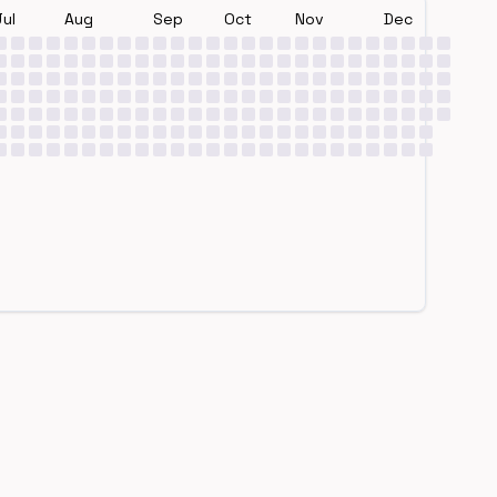
Jul
Aug
Sep
Oct
Nov
Dec