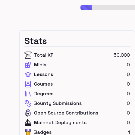
Stats
Total XP
50,000
Minis
0
Lessons
0
Courses
0
Degrees
0
Bounty Submissions
0
Open Source Contributions
0
Mainnet Deployments
0
Badges
1