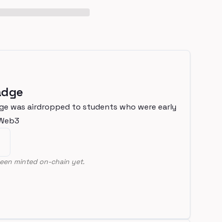
adge
ge was airdropped to students who were early
nWeb3
een minted on-chain yet.