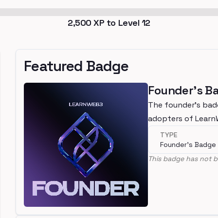
2,500
XP to Level
12
Featured Badge
Founder's B
The founder's bad
adopters of Lear
TYPE
Founder's Badge
This badge has not b