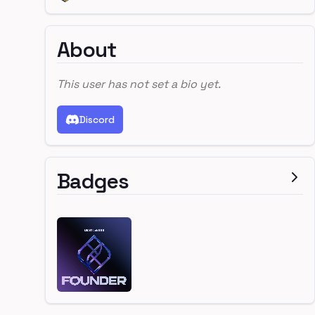
About
This user has not set a bio yet.
Discord
Badges