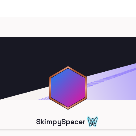
SkimpySpacer