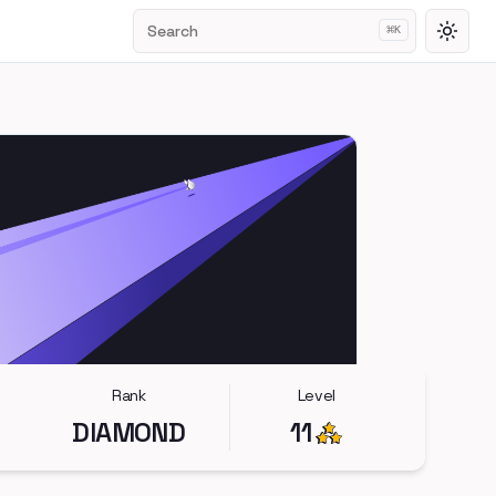
Search
⌘
K
Toggl
Rank
Level
DIAMOND
11