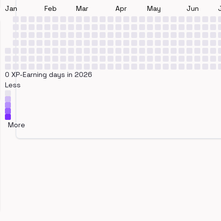
Jan
Feb
Mar
Apr
May
Jun
0 XP-Earning days in 2026
Less
More